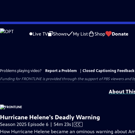
Skip
to
Live TV
Shows
My List
Shop
Donate
Main
Content
Problems playing video?
Report a Problem
|
Closed Captioning Feedback
Funding for FRONTLINE is provided through the support of PBS viewers and by 
About Thi
Hurricane Helene's Deadly Warning
Video
Season 2025 Episode 6 | 54m 23s
|
CC
has
How Hurricane Helene became an ominous warning about Ame