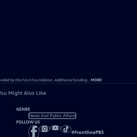
ided by the Ford Foundation. Additional funding...
MORE
You Might Also Like
GENRE
News And Public Affairs
FOLLOW US
#
FrontlinePBS