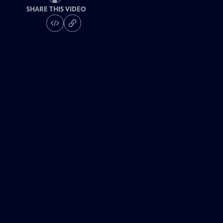
SHARE THIS VIDEO