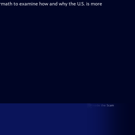
ermath to examine how and why the U.S. is more