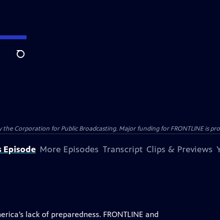
Search
the Corporation for Public Broadcasting. Major funding for FRONTLINE is prov
s Episode
More Episodes
Transcript
Clips & Previews
rica’s lack of preparedness. FRONTLINE and