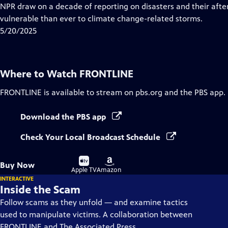
Closed
NPR draw on a decade of reporting on disasters and their aft
Captions
vulnerable than ever to climate change-related storms.
5/20/2025
Where to Watch
FRONTLINE
FRONTLINE
is available to stream on pbs.org and the PBS app.
Download the PBS app
Check Your Local Broadcast Schedule
Buy
Buy
Buy Now
on
on
Apple TV
Amazon
INTERACTIVE
Inside the Scam
Follow scams as they unfold — and examine tactics
used to manipulate victims. A collaboration between
FRONTLINE and The Associated Press.