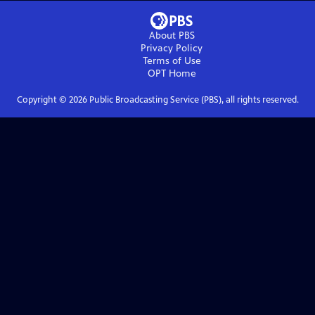
About PBS
Privacy Policy
Terms of Use
OPT
Home
Copyright ©
2026
Public Broadcasting Service (PBS), all rights reserved.