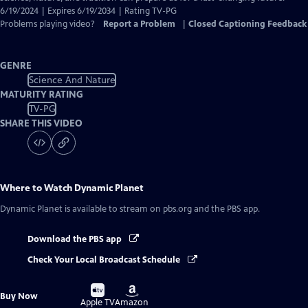
6/19/2024 | Expires 6/19/2034 | Rating TV-PG
Problems playing video?
Report a Problem
|
Closed Captioning Feedback
GENRE
Science And Nature
MATURITY RATING
TV-PG
SHARE THIS VIDEO
Where to Watch
Dynamic Planet
Dynamic Planet
is available to stream on pbs.org and the PBS app.
Download the PBS app
Check Your Local Broadcast Schedule
Buy
Buy
Buy Now
on
on
Apple TV
Amazon