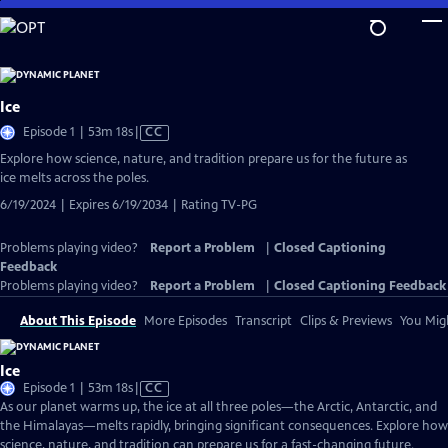
Skip
to
Main
Content
Ice
Video
Episode 1 | 53m 18s
|
CC
has
Explore how science, nature, and tradition prepare us for the future as
Closed
ice melts across the poles.
Captions
6/19/2024 | Expires 6/19/2034 | Rating TV-PG
Problems playing video?
Report a Problem
|
Closed Captioning
Feedback
Problems playing video?
Report a Problem
|
Closed Captioning Feedback
About This Episode
More Episodes
Transcript
Clips & Previews
You Migh
Ice
Video
Episode 1 | 53m 18s
|
CC
has
As our planet warms up, the ice at all three poles—the Arctic, Antarctic, and
Closed
the Himalayas—melts rapidly, bringing significant consequences. Explore how
Captions
science, nature, and tradition can prepare us for a fast-changing future.