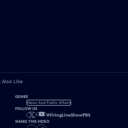
 Also Like
GENRE
News And Public Affairs
FOLLOW US
#
FiringLineShowPBS
SHARE THIS VIDEO