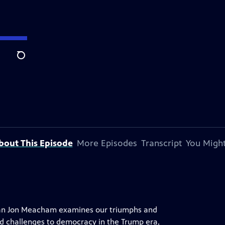
Search
bout This Episode
More Episodes
Transcript
You Might
orian Jon Meacham examines our triumphs and
nd challenges to democracy in the Trump era,