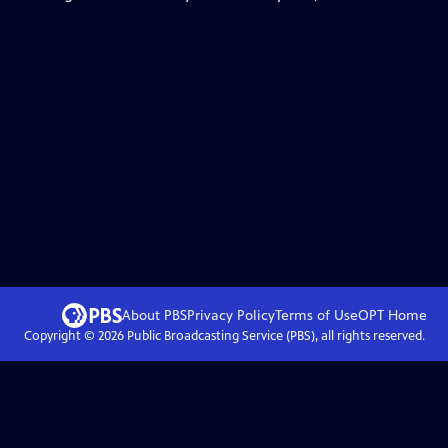
About PBS
Privacy Policy
Terms of Use
OPT
Home
Copyright ©
2026
Public Broadcasting Service (PBS), all rights reserved.