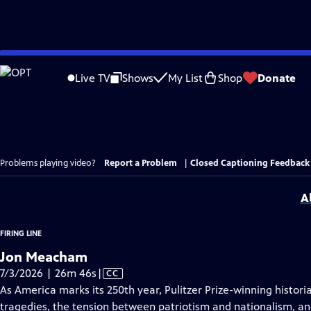
Skip
to
Live TV
Shows
My List
Shop
Donate
Main
Content
Problems playing video?
Report a Problem
|
Closed Captioning Feedback
A
FIRING LINE
Jon Meacham
Video
7/3/2026 | 26m 46s
|
CC
has
As America marks its 250th year, Pulitzer Prize-winning hist
Closed
tragedies, the tension between patriotism and nationalism, a