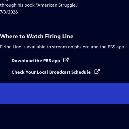
Captions
through his book “American Struggle.”
7/3/2026
Where to Watch
Firing Line
Firing Line
is available to stream on pbs.org and the PBS app.
Download the PBS app
Check Your Local Broadcast Schedule