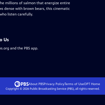
he millions of salmon that energize entire
ws dense with brown bears, this cinematic
ho listen carefully.
To Us
bs.org and the PBS app.
About PBS
Privacy Policy
Terms of Use
OPT
Home
Copyright ©
2026
Public Broadcasting Service (PBS), all rights reserved.