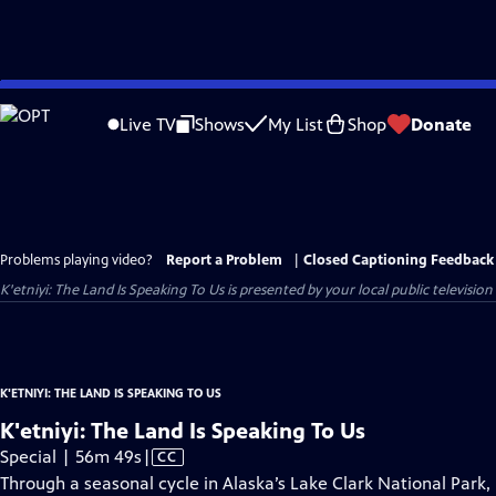
Skip
to
Live TV
Shows
My List
Shop
Donate
Main
Content
Problems playing video?
Report a Problem
|
Closed Captioning Feedback
K'etniyi: The Land Is Speaking To Us
is presented by your local public television
K'ETNIYI: THE LAND IS SPEAKING TO US
K'etniyi: The Land Is Speaking To Us
Video
Special | 56m 49s
|
CC
has
Through a seasonal cycle in Alaska’s Lake Clark National Park,