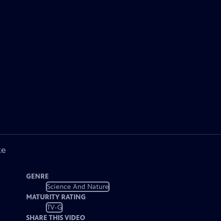
ke
GENRE
Science And Nature
MATURITY RATING
TV-G
SHARE THIS VIDEO