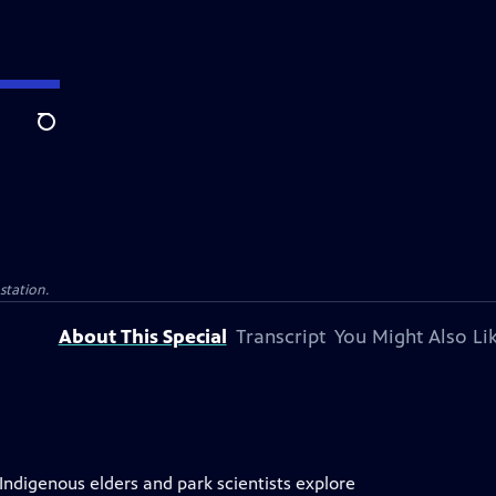
Search
 station.
About This Special
Transcript
You Might Also Li
 Indigenous elders and park scientists explore