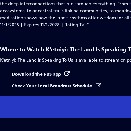
Closed
the deep interconnections that run through everything. From t
Captions
ecosystems, to ancestral trails linking communities, to meado
meditation shows how the land’s rhythms offer wisdom for all w
11/1/2025 | Expires 11/1/2028 | Rating TV-G
Where to Watch
K'etniyi: The Land Is Speaking 
K'etniyi: The Land Is Speaking To Us
is available to stream on p
Download the PBS app
Check Your Local Broadcast Schedule