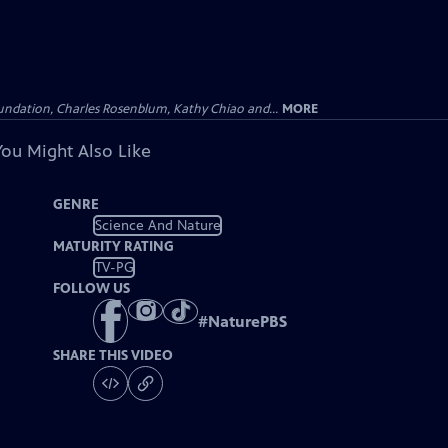
undation, Charles Rosenblum, Kathy Chiao and...
MORE
You Might Also Like
GENRE
Science And Nature
MATURITY RATING
TV-PG
FOLLOW US
#
NaturePBS
SHARE THIS VIDEO