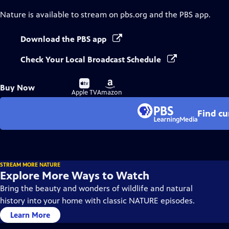
Nature
is available to stream on pbs.org and the PBS app.
Download the PBS app
Check Your Local Broadcast Schedule
Buy
Buy
Buy Now
on
on
Apple TV
Amazon
Find cu
STREAM MORE NATURE
Explore More Ways to Watch
Bring the beauty and wonders of wildlife and natural
history into your home with classic NATURE episodes.
Learn More