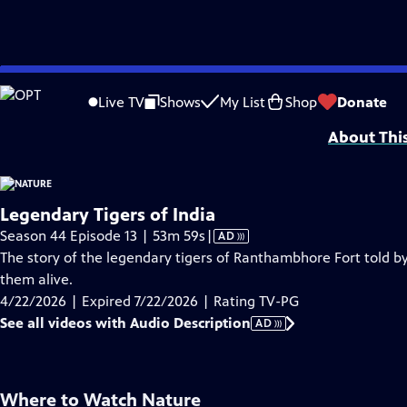
video is not available.
Skip
Problems playing video?
Report a Problem
|
Closed Captioning Feedback
to
Major support for NATURE is provided by The Arnhold Family in memory of He
Live TV
Shows
My List
Shop
Donate
Main
About Thi
Content
Legendary Tigers of India
Video
Season 44 Episode 13 | 53m 59s
|
AD
has
The story of the legendary tigers of Ranthambhore Fort told by
Audio
them alive.
Description
4/22/2026 | Expired 7/22/2026 | Rating TV-PG
See all videos with Audio Description
AD
Where to Watch
Nature