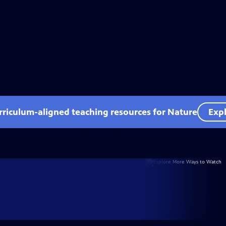
rriculum-aligned teaching resources for Nature
Expl