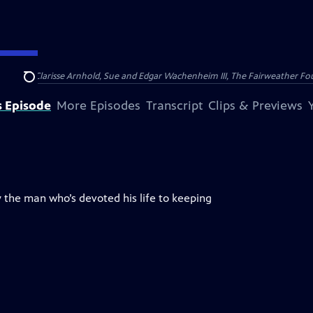
nry and Clarisse Arnhold, Sue and Edgar Wachenheim III, The Fairweather Fo
Search
s Episode
More Episodes
Transcript
Clips & Previews
 the man who’s devoted his life to keeping