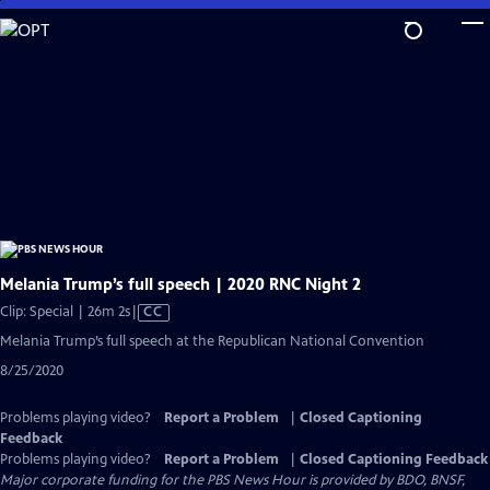
Skip
to
Main
Content
Melania Trump’s full speech | 2020 RNC Night 2
Video
Clip: Special | 26m 2s
|
CC
has
Melania Trump’s full speech at the Republican National Convention
Closed
8/25/2020
Captions
Problems playing video?
Report a Problem
|
Closed Captioning
Feedback
Problems playing video?
Report a Problem
|
Closed Captioning Feedback
Major corporate funding for the PBS News Hour is provided by BDO, BNSF,