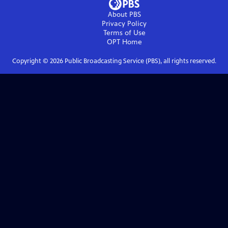
About PBS
Privacy Policy
Terms of Use
OPT
Home
Copyright ©
2026
Public Broadcasting Service (PBS), all rights reserved.