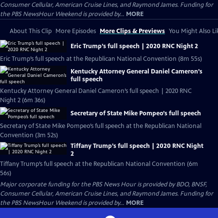
Consumer Cellular, American Cruise Lines, and Raymond James. Funding for
the PBS NewsHour Weekend is provided by...
MORE
About This Clip
More Episodes
More Clips & Previews
You Might Also Li
Eric Trump’s full speech | 2020 RNC Night 2
Eric Trump’s full speech at the Republican National Convention (8m 55s)
Kentucky Attorney General Daniel Cameron’s
full speech
Kentucky Attorney General Daniel Cameron’s full speech | 2020 RNC
Night 2 (6m 36s)
Secretary of State Mike Pompeo’s full speech
Secretary of State Mike Pompeo’s full speech at the Republican National
Convention (3m 52s)
Tiffany Trump’s full speech | 2020 RNC Night
2
Tiffany Trump’s full speech at the Republican National Convention (6m
56s)
Major corporate funding for the PBS News Hour is provided by BDO, BNSF,
Consumer Cellular, American Cruise Lines, and Raymond James. Funding for
the PBS NewsHour Weekend is provided by...
MORE