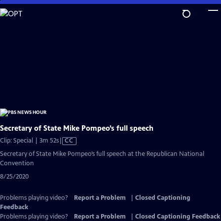
Skip
to
Main
Content
Secretary of State Mike Pompeo’s full speech
Video
Clip: Special | 3m 52s
|
CC
has
Secretary of State Mike Pompeo’s full speech at the Republican National
Closed
Convention
Captions
8/25/2020
Problems playing video?
Report a Problem
|
Closed Captioning
Feedback
Problems playing video?
Report a Problem
|
Closed Captioning Feedback