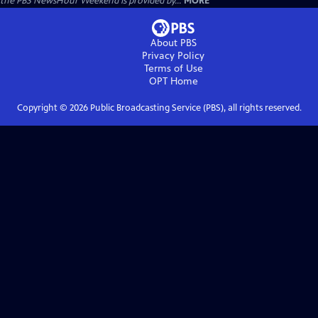
the PBS NewsHour Weekend is provided by...
MORE
About PBS
Privacy Policy
Terms of Use
OPT
Home
Copyright ©
2026
Public Broadcasting Service (PBS), all rights reserved.