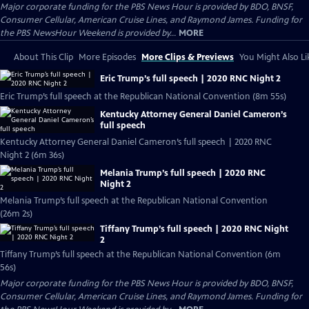
Major corporate funding for the PBS News Hour is provided by BDO, BNSF,
Consumer Cellular, American Cruise Lines, and Raymond James. Funding for
the PBS NewsHour Weekend is provided by...
MORE
About This Clip
More Episodes
More Clips & Previews
You Might Also Li
Eric Trump’s full speech | 2020 RNC Night 2
Eric Trump’s full speech at the Republican National Convention (8m 55s)
Kentucky Attorney General Daniel Cameron’s
full speech
Kentucky Attorney General Daniel Cameron’s full speech | 2020 RNC
Night 2 (6m 36s)
Melania Trump’s full speech | 2020 RNC
Night 2
Melania Trump’s full speech at the Republican National Convention
(26m 2s)
Tiffany Trump’s full speech | 2020 RNC Night
2
Tiffany Trump’s full speech at the Republican National Convention (6m
56s)
Major corporate funding for the PBS News Hour is provided by BDO, BNSF,
Consumer Cellular, American Cruise Lines, and Raymond James. Funding for