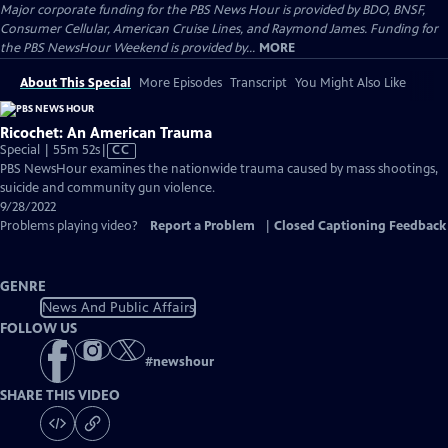
Major corporate funding for the PBS News Hour is provided by BDO, BNSF,
Consumer Cellular, American Cruise Lines, and Raymond James. Funding for
the PBS NewsHour Weekend is provided by...
MORE
About This Special
More Episodes
Transcript
You Might Also Like
Ricochet: An American Trauma
Video
Special | 55m 52s
|
CC
has
PBS NewsHour examines the nationwide trauma caused by mass shootings,
Closed
suicide and community gun violence.
Captions
9/28/2022
Problems playing video?
Report a Problem
|
Closed Captioning Feedback
GENRE
News And Public Affairs
FOLLOW US
#
newshour
SHARE THIS VIDEO