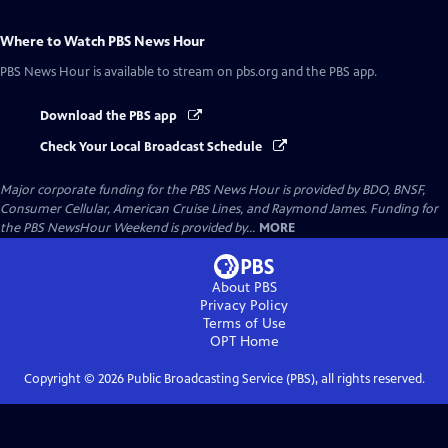
Where to Watch
PBS News Hour
PBS News Hour
is available to stream on pbs.org and the PBS app.
Download the PBS app
Check Your Local Broadcast Schedule
Major corporate funding for the PBS News Hour is provided by BDO, BNSF,
Consumer Cellular, American Cruise Lines, and Raymond James. Funding for
the PBS NewsHour Weekend is provided by...
MORE
About PBS
Privacy Policy
Terms of Use
OPT
Home
Copyright ©
2026
Public Broadcasting Service (PBS), all rights reserved.