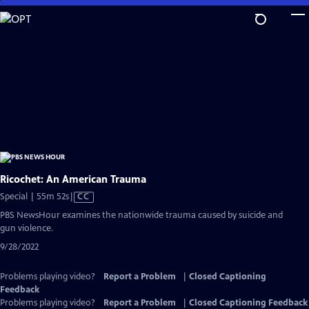
Skip
to
Main
Content
Ricochet: An American Trauma
Video
Special | 55m 52s
|
CC
has
PBS NewsHour examines the nationwide trauma caused by suicide and
Closed
gun violence.
Captions
9/28/2022
Problems playing video?
Report a Problem
|
Closed Captioning
Feedback
Problems playing video?
Report a Problem
|
Closed Captioning Feedback