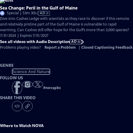
Sea Change: Peril in the Gulf of Maine
Video
Special | 53m 30s
|
AD
has
Dive into Cashes Ledge with scientists as they race to discover if this remote
Audio
and relatively pristine part of the Gulf of Maine is vulnerable to rapid
Description
warming. Can Cashes still offer hope for the Gulf’s more than 3,000 species?
7/31/2024 | Expires 7/31/2027
See all videos with Audio Description
AD
Problems playing video?
Report a Problem
|
Closed Captioning Feedback
GENRE
Science And Nature
FOLLOW US
#
novapbs
SHARE THIS VIDEO
Where to Watch
NOVA