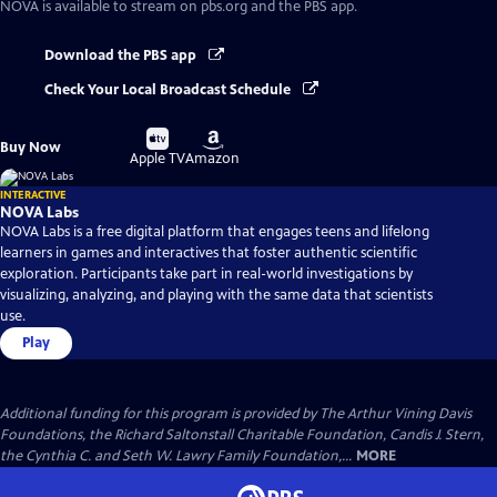
NOVA
is available to stream on pbs.org and the PBS app.
Download the PBS app
Check Your Local Broadcast Schedule
Buy
Buy
Buy Now
on
on
Apple TV
Amazon
INTERACTIVE
NOVA Labs
NOVA Labs is a free digital platform that engages teens and lifelong
learners in games and interactives that foster authentic scientific
exploration. Participants take part in real-world investigations by
visualizing, analyzing, and playing with the same data that scientists
use.
Play
Additional funding for this program is provided by The Arthur Vining Davis
Foundations, the Richard Saltonstall Charitable Foundation, Candis J. Stern,
the Cynthia C. and Seth W. Lawry Family Foundation,...
MORE