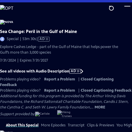
Skip
to
Main
Content
Sea Change: Peril in the Gulf of Maine
Video
Special | 53m 30s
|
AD
has
Explore Cashes Ledge - part of the Gulf of Maine that helps power the
Audio
Gulf’s more than 3,000 species
Description
7/31/2024 | Expires 7/31/2027
See all videos with Audio Description
AD
Problems playing video?
Report a Problem
|
Closed Captioning
Feedback
Problems playing video?
Report a Problem
|
Closed Captioning Feedback
Additional funding for this program is provided by The Arthur Vining Davis
Foundations, the Richard Saltonstall Charitable Foundation, Candis J. Stern,
the Cynthia C. and Seth W. Lawry Family Foundation,...
MORE
Support provided by:
About This Special
More Episodes
Transcript
Clips & Previews
You Might