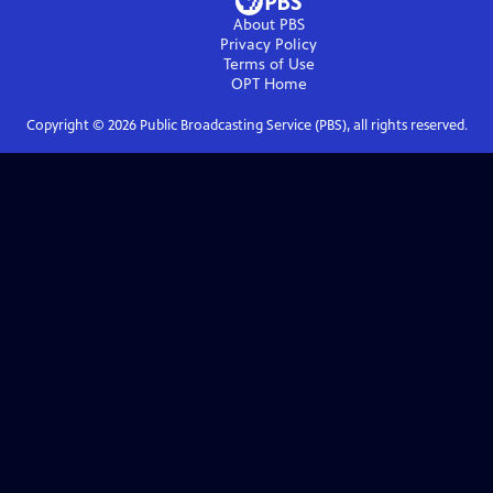
About PBS
Privacy Policy
Terms of Use
OPT
Home
Copyright ©
2026
Public Broadcasting Service (PBS), all rights reserved.