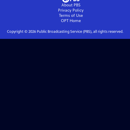
About PBS
Privacy Policy
Terms of Use
OPT
Home
Copyright ©
2026
Public Broadcasting Service (PBS), all rights reserved.