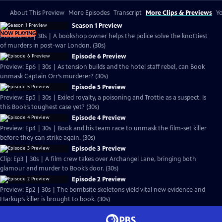
About This Preview
More Episodes
Transcript
More Clips & Previews
Yo
Season 1 Preview
NOW PLAYING
Preview: S1 | 30s | A bookshop owner helps the police solve the knottiest
of murders in post-war London. (30s)
Episode 6 Preview
Preview: Ep6 | 30s | As tension builds and the hotel staff rebel, can Book
unmask Captain Orr’s murderer? (30s)
Episode 5 Preview
Preview: Ep5 | 30s | Exiled royalty, a poisoning and Trottie as a suspect. Is
this Book’s toughest case yet? (30s)
Episode 4 Preview
Preview: Ep4 | 30s | Book and his team race to unmask the film-set killer
before they can strike again. (30s)
Episode 3 Preview
Clip: Ep3 | 30s | A film crew takes over Archangel Lane, bringing both
glamour and murder to Book’s door. (30s)
Episode 2 Preview
Preview: Ep2 | 30s | The bombsite skeletons yield vital new evidence and
Harkup’s killer is brought to book. (30s)