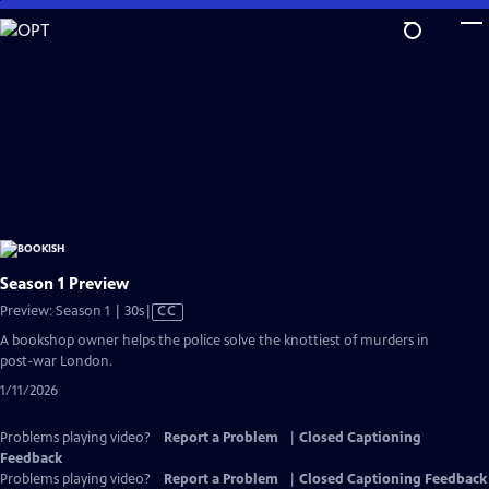
Skip
to
Main
Content
Season 1 Preview
Video
Preview: Season 1 | 30s
|
CC
has
A bookshop owner helps the police solve the knottiest of murders in
Closed
post-war London.
Captions
1/11/2026
Problems playing video?
Report a Problem
|
Closed Captioning
Feedback
Problems playing video?
Report a Problem
|
Closed Captioning Feedback