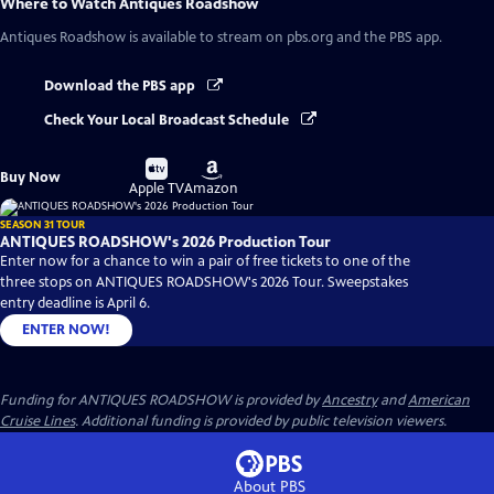
Where to Watch
Antiques Roadshow
Antiques Roadshow
is available to stream on pbs.org and the PBS app.
Download the PBS app
Check Your Local Broadcast Schedule
Buy
Buy
Buy Now
on
on
Apple TV
Amazon
SEASON 31 TOUR
ANTIQUES ROADSHOW's 2026 Production Tour
Enter now for a chance to win a pair of free tickets to one of the
three stops on ANTIQUES ROADSHOW's 2026 Tour. Sweepstakes
entry deadline is April 6.
ENTER NOW!
Funding for ANTIQUES ROADSHOW is provided by
Ancestry
and
American
Cruise Lines
. Additional funding is provided by public television viewers.
About PBS