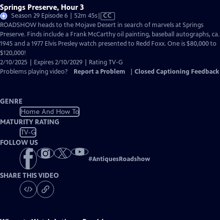
Springs Preserve, Hour 3
Video
Season 29 Episode 6 | 52m 45s
|
CC
has
ROADSHOW heads to the Mojave Desert in search of marvels at Springs
Closed
Preserve. Finds include a Frank McCarthy oil painting, baseball autographs, ca.
Captions
1945 and a 1977 Elvis Presley watch presented to Redd Foxx. One is $80,000 to
$120,000!
2/10/2025 | Expires 2/10/2029 | Rating TV-G
Problems playing video?
Report a Problem
|
Closed Captioning Feedback
GENRE
Home And How To
MATURITY RATING
TV-G
FOLLOW US
#
AntiquesRoadshow
SHARE THIS VIDEO