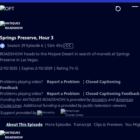
Skip
to
Main
Content
Springs Preserve, Hour 3
Video
Season 29 Episode 6 | 52m 45s
|
CC
has
ROADSHOW heads to the Mojave Desert in search of marvels at Springs
Closed
Preserve in Las Vegas.
Captions
2/10/2025 | Expires 2/10/2029 | Rating TV-G
Problems playing video?
Report a Problem
|
Closed Captioning
Feedback
Problems playing video?
Report a Problem
|
Closed Captioning Feedback
Funding for ANTIQUES ROADSHOW is provided by
Ancestry
and
American
Cruise Lines
. Additional funding is provided by public television viewers.
Support provided by:
About This Episode
More Episodes
Transcript
Clips & Previews
You Migh