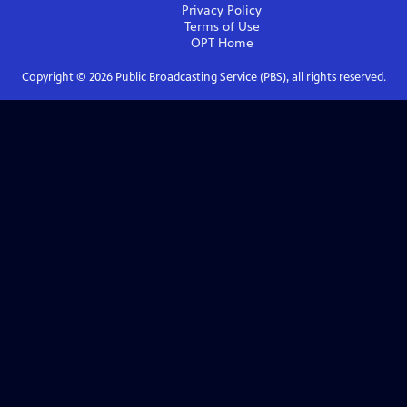
Privacy Policy
Terms of Use
OPT
Home
Copyright ©
2026
Public Broadcasting Service (PBS), all rights reserved.