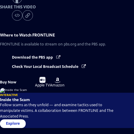
SHARE THIS VIDEO
Where to Watch
FRONTLINE
FRONTLINE
is available to stream on pbs.org and the PBS app.
Download the PBS app
Check Your Local Broadcast Schedule
Buy
Buy
Buy Now
on
on
Apple TV
Amazon
INTERACTIVE
Inside the Scam
Follow scams as they unfold — and examine tactics used to
manipulate victims. A collaboration between FRONTLINE and The
Associated Press.
Explore