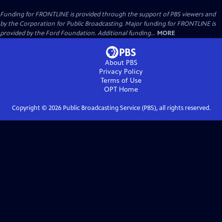
Funding for FRONTLINE is provided through the support of PBS viewers and
by the Corporation for Public Broadcasting. Major funding for FRONTLINE is
provided by the Ford Foundation. Additional funding...
MORE
About PBS
Privacy Policy
Terms of Use
OPT
Home
Copyright ©
2026
Public Broadcasting Service (PBS), all rights reserved.