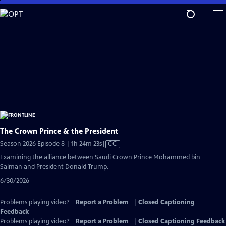
Skip
to
Main
Content
The Crown Prince & the President
Video
Season 2026 Episode 8 | 1h 24m 23s
|
CC
has
Examining the alliance between Saudi Crown Prince Mohammed bin
Closed
Salman and President Donald Trump.
Captions
6/30/2026
Problems playing video?
Report a Problem
|
Closed Captioning
Feedback
Problems playing video?
Report a Problem
|
Closed Captioning Feedback