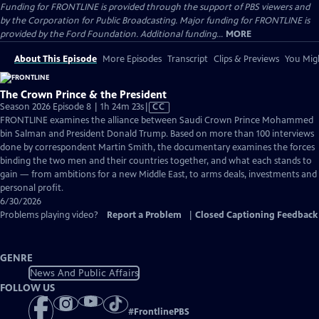
Funding for FRONTLINE is provided through the support of PBS viewers and
by the Corporation for Public Broadcasting. Major funding for FRONTLINE is
provided by the Ford Foundation. Additional funding...
MORE
About This Episode
More Episodes
Transcript
Clips & Previews
You Migh
The Crown Prince & the President
Video
Season 2026 Episode 8 | 1h 24m 23s
|
CC
has
FRONTLINE examines the alliance between Saudi Crown Prince Mohammed
Closed
bin Salman and President Donald Trump. Based on more than 100 interviews
Captions
done by correspondent Martin Smith, the documentary examines the forces
binding the two men and their countries together, and what each stands to
gain — from ambitions for a new Middle East, to arms deals, investments and
personal profit.
6/30/2026
Problems playing video?
Report a Problem
|
Closed Captioning Feedback
GENRE
News And Public Affairs
FOLLOW US
#
FrontlinePBS