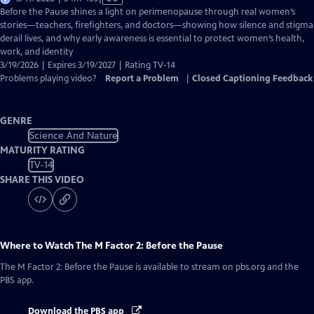
has
Before the Pause shines a light on perimenopause through real women’s
Closed
stories—teachers, firefighters, and doctors—showing how silence and stigma
Captions
derail lives, and why early awareness is essential to protect women’s health,
work, and identity
3/19/2026 | Expires 3/19/2027 | Rating TV-14
Problems playing video?
Report a Problem
|
Closed Captioning Feedback
GENRE
Science And Nature
MATURITY RATING
TV-14
SHARE THIS VIDEO
Where to Watch
The M Factor 2: Before the Pause
The M Factor 2: Before the Pause
is available to stream on pbs.org and the
PBS app.
Download the PBS app