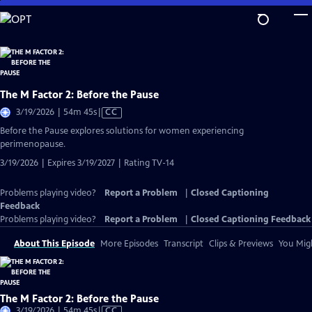
Skip
to
Main
Content
The M Factor 2: Before the Pause
Video
3/19/2026 | 54m 45s
|
CC
has
Before the Pause explores solutions for women experiencing
Closed
perimenopause.
Captions
3/19/2026 | Expires 3/19/2027 | Rating TV-14
Problems playing video?
Report a Problem
|
Closed Captioning
Feedback
Problems playing video?
Report a Problem
|
Closed Captioning Feedback
About This Episode
More Episodes
Transcript
Clips & Previews
You Migh
The M Factor 2: Before the Pause
Video
3/19/2026 | 54m 45s
|
CC