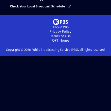
Check Your Local Broadcast Schedule
About PBS
Privacy Policy
Terms of Use
OPT
Home
Copyright ©
2026
Public Broadcasting Service (PBS), all rights reserved.