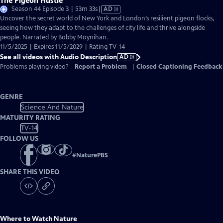
The Pigeon Hustle
Video
Season 44 Episode 3 | 53m 33s
|
AD
has
Uncover the secret world of New York and London’s resilient pigeon flocks,
Audio
seeing how they adapt to the challenges of city life and thrive alongside
Description
people. Narrated by Bobby Moynihan.
11/5/2025 | Expires 11/5/2029 | Rating TV-14
See all videos with Audio Description
AD
Problems playing video?
Report a Problem
|
Closed Captioning Feedback
GENRE
Science And Nature
MATURITY RATING
TV-14
FOLLOW US
#
NaturePBS
SHARE THIS VIDEO
Where to Watch
Nature