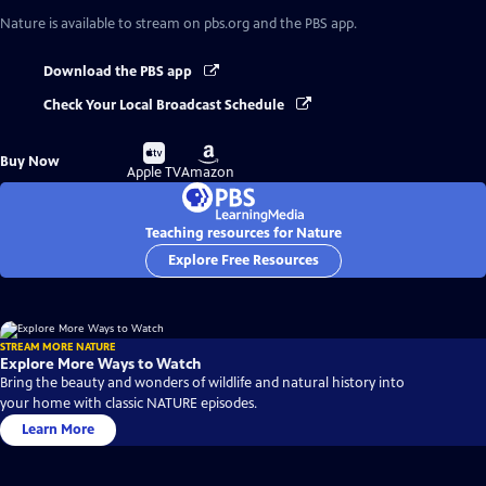
Nature
is available to stream on pbs.org and the PBS app.
Download the PBS app
Check Your Local Broadcast Schedule
Buy
Buy
Buy Now
on
on
Apple TV
Amazon
Teaching resources for Nature
Explore Free Resources
STREAM MORE NATURE
Explore More Ways to Watch
Bring the beauty and wonders of wildlife and natural history into
your home with classic NATURE episodes.
Learn More