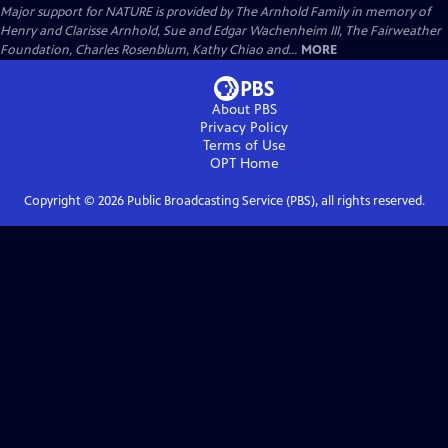
Major support for NATURE is provided by The Arnhold Family in memory of
Henry and Clarisse Arnhold, Sue and Edgar Wachenheim III, The Fairweather
Foundation, Charles Rosenblum, Kathy Chiao and...
MORE
About PBS
Privacy Policy
Terms of Use
OPT
Home
Copyright ©
2026
Public Broadcasting Service (PBS), all rights reserved.