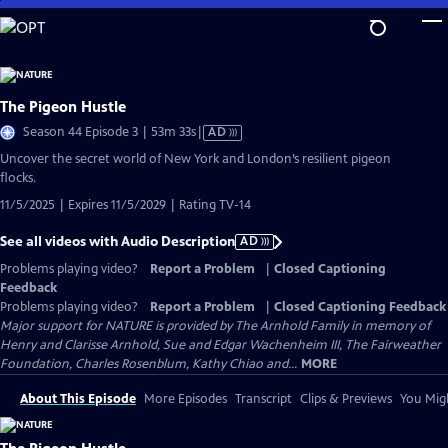
Skip
to
Main
Content
The Pigeon Hustle
Video
Season 44 Episode 3 | 53m 33s
|
AD
has
Uncover the secret world of New York and London’s resilient pigeon
Audio
flocks.
Description
11/5/2025 | Expires 11/5/2029 | Rating TV-14
See all videos with Audio Description
AD
Problems playing video?
Report a Problem
|
Closed Captioning
Feedback
Problems playing video?
Report a Problem
|
Closed Captioning Feedback
Major support for NATURE is provided by The Arnhold Family in memory of
Henry and Clarisse Arnhold, Sue and Edgar Wachenheim III, The Fairweather
Foundation, Charles Rosenblum, Kathy Chiao and...
MORE
About This Episode
More Episodes
Transcript
Clips & Previews
You Migh