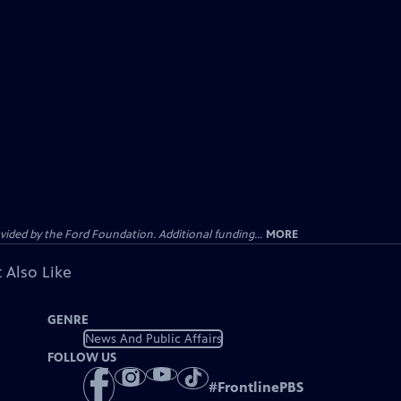
ided by the Ford Foundation. Additional funding...
MORE
 Also Like
GENRE
News And Public Affairs
FOLLOW US
#
FrontlinePBS