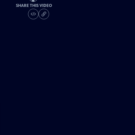
SHARE THIS VIDEO