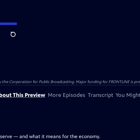
Search
the Corporation for Public Broadcasting. Major funding for FRONTLINE is prov
bout This Preview
More Episodes
Transcript
You Might
eserve — and what it means for the economy.