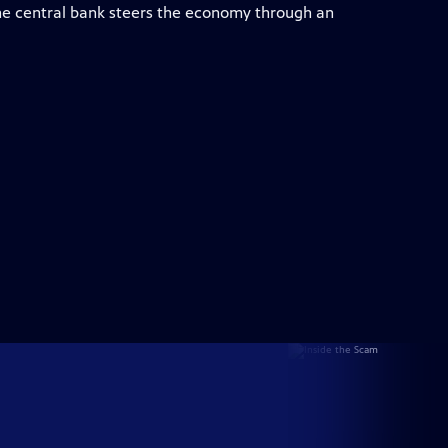
e central bank steers the economy through an