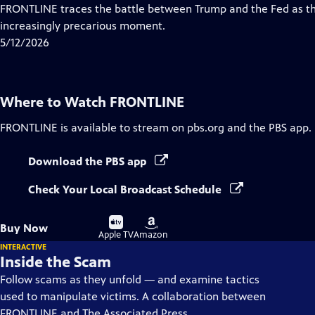
Closed
FRONTLINE traces the battle between Trump and the Fed as th
Captions
increasingly precarious moment.
5/12/2026
Where to Watch
FRONTLINE
FRONTLINE
is available to stream on pbs.org and the PBS app.
Download the PBS app
Check Your Local Broadcast Schedule
Buy
Buy
Buy Now
on
on
Apple TV
Amazon
INTERACTIVE
Inside the Scam
Follow scams as they unfold — and examine tactics
used to manipulate victims. A collaboration between
FRONTLINE and The Associated Press.