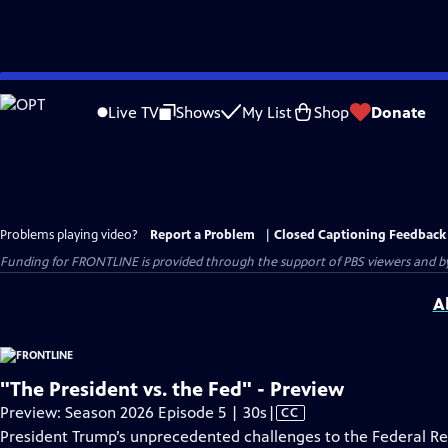
Skip
to
Live TV
Shows
My List
Shop
Donate
Main
Content
Problems playing video?
Report a Problem
|
Closed Captioning Feedback
Funding for FRONTLINE is provided through the support of PBS viewers and by 
A
"The President vs. the Fed" - Preview
Video
Preview: Season 2026 Episode 5 | 30s
|
CC
has
President Trump’s unprecedented challenges to the Federal R