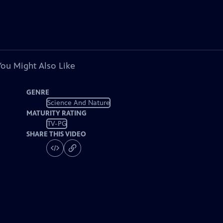
You Might Also Like
GENRE
Science And Nature
MATURITY RATING
TV-PG
SHARE THIS VIDEO