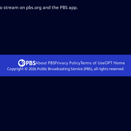
to stream on pbs.org and the PBS app.
About PBS
Privacy Policy
Terms of Use
OPT
Home
Copyright ©
2026
Public Broadcasting Service (PBS), all rights reserved.