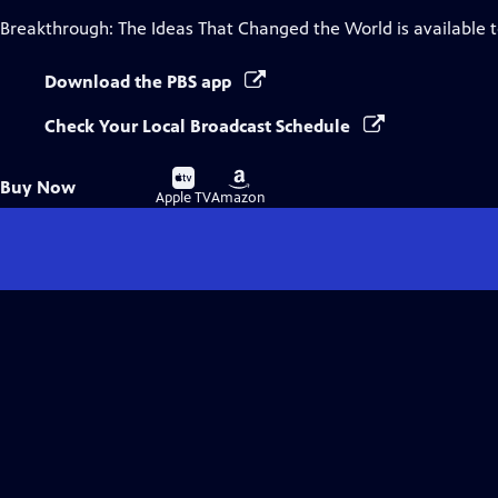
Breakthrough: The Ideas That Changed the World
is available 
Download the PBS app
Check Your Local Broadcast Schedule
Buy
Buy
Buy Now
on
on
Apple TV
Amazon