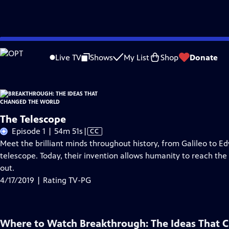
Skip
Problems playing video?
Report a Problem
|
Closed Captioning Feedback
to
Live TV
Shows
My List
Shop
Donate
Main
About Thi
Content
The Telescope
Video
Episode 1 | 54m 51s
|
CC
has
Meet the brilliant minds throughout history, from Galileo to E
Closed
telescope. Today, their invention allows humanity to reach the fu
Captions
out.
4/17/2019 | Rating TV-PG
Where to Watch
Breakthrough: The Ideas That 