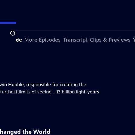
Search
s Episode
More Episodes
Transcript
Clips & Previews
dwin Hubble, responsible for creating the
rthest limits of seeing – 13 billion light-years
Changed the World