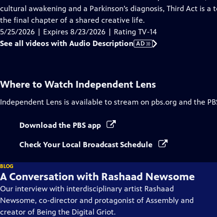
Description
cultural awakening and a Parkinson’s diagnosis, Third Act is a 
the final chapter of a shared creative life.
5/25/2026 | Expires 8/23/2026 | Rating TV-14
See all videos with Audio Description
AD
Where to Watch
Independent Lens
Independent Lens
is available to stream on pbs.org and the PB
Download the PBS app
Check Your Local Broadcast Schedule
BLOG
A Conversation with Rashaad Newsome
Our interview with interdisciplinary artist Rashaad
Newsome, co-director and protagonist of Assembly and
creator of Being the Digital Griot.