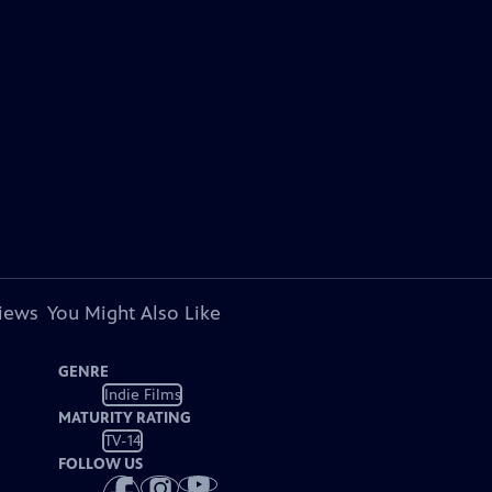
views
You Might Also Like
GENRE
Indie Films
MATURITY RATING
TV-14
FOLLOW US