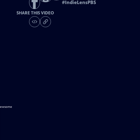
#
IndieLensPBS
SHARE THIS VIDEO