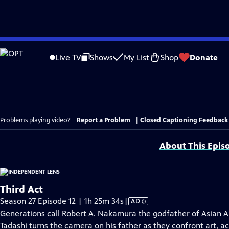
Skip
to
Live TV
Shows
My List
Shop
Donate
Main
Content
Problems playing video?
Report a Problem
|
Closed Captioning Feedback
About This Epis
Third Act
Video
Season 27 Episode 12 | 1h 25m 34s
|
AD
has
Generations call Robert A. Nakamura the godfather of Asian A
Audio
Tadashi turns the camera on his father as they confront art, a