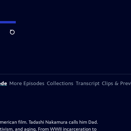
Search
ode
More Episodes
Collections
Transcript
Clips & Pre
merican film. Tadashi Nakamura calls him Dad.
ctivism, and aging. From WWII incarceration to