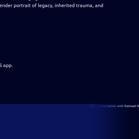
tender portrait of legacy, inherited trauma, and
S app.