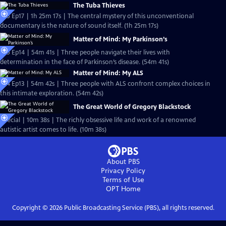
The Tuba Thieves
S25 Ep17 | 1h 25m 17s | The central mystery of this unconventional
documentary is the nature of sound itself. (1h 25m 17s)
Matter of Mind: My Parkinson’s
S25 Ep14 | 54m 41s | Three people navigate their lives with
determination in the face of Parkinson’s disease. (54m 41s)
Matter of Mind: My ALS
S24 Ep13 | 54m 42s | Three people with ALS confront complex choices in
this intimate exploration. (54m 42s)
The Great World of Gregory Blackstock
Special | 10m 38s | The richly obsessive life and work of a renowned
autistic artist comes to life. (10m 38s)
About PBS
Privacy Policy
Terms of Use
OPT
Home
Copyright ©
2026
Public Broadcasting Service (PBS), all rights reserved.