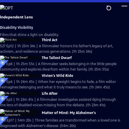
Skip
to
Main
Independent Lens
Content
Disability Visibility
Films that shine a light on disability.
Third Act
S27 Ep12 | 1h 25m 34s | A filmmaker honors his father’s legacy of art,
activism, and resilience across generations. (1h 25m 34s)
The Tallest Dwarf
S27 Ep8 | 1h 25m 55s | A filmmaker seeks belonging in the little people
community and explores dwarfism within her family. (1h 25m 55s)
Vivien's Wild Ride
S27 Ep4 | 1h 24m 45s | When her eyesight begins to fade, a film editor
reimagines belonging and what it truly means to see. (1h 24m 45s)
Life After
S27 Ep3 | 1h 23m 41s | A filmmaker investigates assisted dying through
the lens of disabled voices missing from the debate. (1h 23m 41s)
Matter of Mind: My Alzheimer's
S26 Ep17 | 54m 20s | Three families are transformed when a loved one is
diagnosed with Alzheimer's disease. (54m 20s)