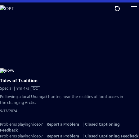
Skip
to
Main
Content
Tides of Tradition
Video
Special | 9m 47s
|
CC
has
Following a local Unangax̂ hunter, hear the realities of food access in
Closed
the changing Arctic.
Captions
9/13/2024
Problems playing video?
Report a Problem
|
Closed Captioning
Feedback
Problems playing video?
Report a Problem
|
Closed Captioning Feedback