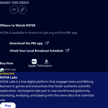
SHARE THIS VIDEO
Where to Watch
NOVA
NOVA
is available to stream on pbs.org and the PBS app.
Download the PBS app
Check Your Local Broadcast Schedule
Buy
Buy
Buy Now
on
on
Apple TV
Amazon
INTERACTIVE
NOVA Labs
NOVA Labs is a free digital platform that engages teens and lifelong
learners in games and interactives that foster authentic scientific
exploration. Participants take part in real-world investigations by
visualizing, analyzing, and playing with the same data that scientists
use.
Play