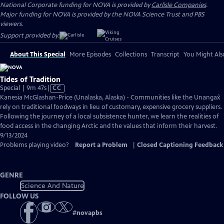
National Corporate funding for NOVA is provided by
Carlisle Companies
.
Major funding for NOVA is provided by the NOVA Science Trust and PBS
viewers.
Support provided by:
About This Special
More Episodes
Collections
Transcript
You Might Als
Tides of Tradition
Video
Special | 9m 47s
|
CC
has
Kanesia McGlashan-Price (Unalaska, Alaska) - Communities like the Unangax̂
Closed
rely on traditional foodways in lieu of customary, expensive grocery suppliers.
Captions
Following the journey of a local subsistence hunter, we learn the realities of
food access in the changing Arctic and the values that inform their harvest.
9/13/2024
Problems playing video?
Report a Problem
|
Closed Captioning Feedback
GENRE
Science And Nature
FOLLOW US
#
novapbs