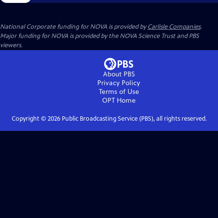
National Corporate funding for NOVA is provided by
Carlisle Companies
.
Major funding for NOVA is provided by the NOVA Science Trust and PBS
viewers.
About PBS
Privacy Policy
Terms of Use
OPT
Home
Copyright ©
2026
Public Broadcasting Service (PBS), all rights reserved.