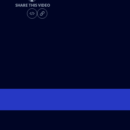
SHARE THIS VIDEO