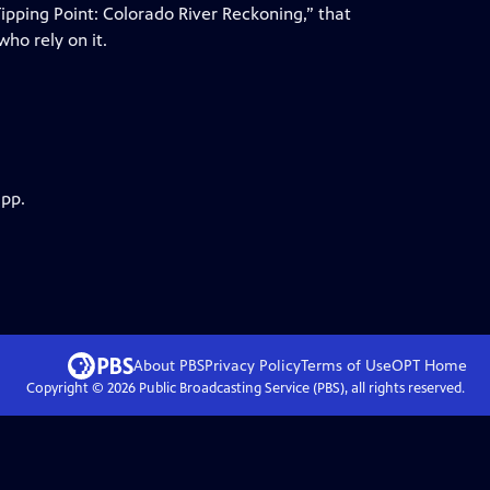
pping Point: Colorado River Reckoning,” that
ho rely on it.
app.
About PBS
Privacy Policy
Terms of Use
OPT
Home
Copyright ©
2026
Public Broadcasting Service (PBS), all rights reserved.