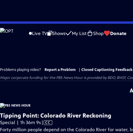
Skip
to
Live TV
Shows
My List
Shop
Donate
Main
Content
Problems playing video?
Report a Problem
|
Closed Captioning Feedback
Major corporate funding for the PBS News Hour is provided by BDO, BNSF, Co
A
Tipping Point: Colorado River Reckoning
Video
Special | 1h 36m 9s
|
CC
has
Forty million people depend on the Colorado River for water, but 