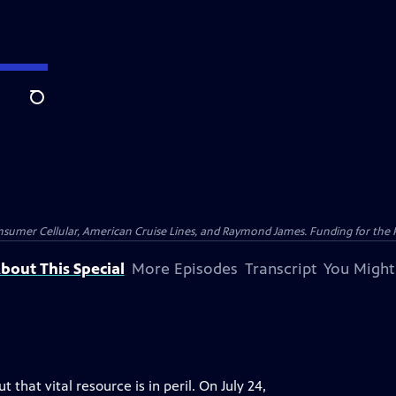
Search
nsumer Cellular, American Cruise Lines, and Raymond James. Funding for the 
bout This Special
More Episodes
Transcript
You Might
that vital resource is in peril. On July 24,