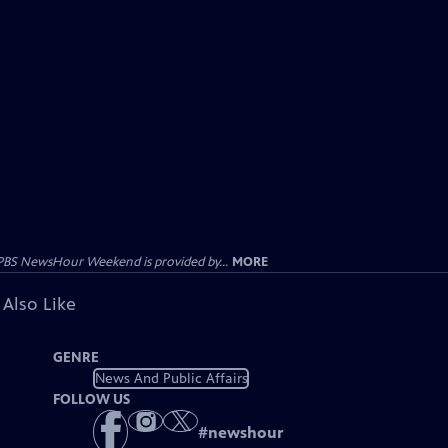
PBS NewsHour Weekend is provided by...
MORE
 Also Like
GENRE
News And Public Affairs
FOLLOW US
#
newshour