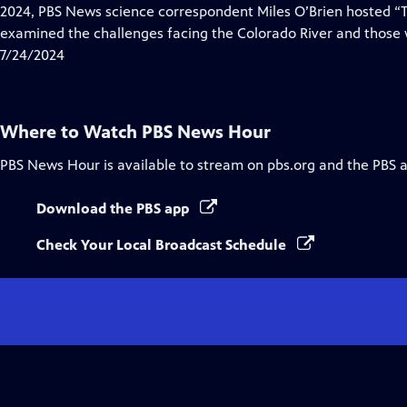
Closed
2024, PBS News science correspondent Miles O’Brien hosted “Ti
Captions
examined the challenges facing the Colorado River and those w
7/24/2024
Where to Watch
PBS News Hour
PBS News Hour
is available to stream on pbs.org and the PBS 
Download the PBS app
Check Your Local Broadcast Schedule