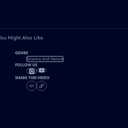
You Might Also Like
GENRE
Science And Nature
FOLLOW US
SHARE THIS VIDEO