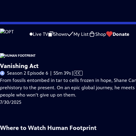
Skip
Problems playing video?
Report a Problem
|
Closed Captioning Feedback
to
Live TV
Shows
My List
Shop
Donate
Main
About Thi
Content
Vanishing Act
Video
Season 2 Episode 6 | 55m 39s
|
CC
has
From fossils entombed in tar to cells frozen in hope, Shane Ca
Closed
prehistory to the present. On an epic global journey, he meets 
Captions
people who won’t give up on them.
7/30/2025
Where to Watch
Human Footprint