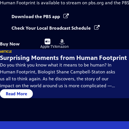
Human Footprint
is available to stream on pbs.org and the PBS
Download the PBS app
Check Your Local Broadcast Schedule
Buy
Buy
Buy Now
on
on
Apple TV
Amazon
ARTICLE
Surprising Moments from Human Footprint
Do you think you know what it means to be human? In
Human Footprint, Biologist Shane Campbell-Staton asks
us all to think again. As he discovers, the story of our
impact on the world around us is more complicated —
and much more surprising — than you might realize.
Read More