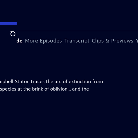
Search
s Episode
More Episodes
Transcript
Clips & Previews
mpbell-Staton traces the arc of extinction from
species at the brink of oblivion… and the