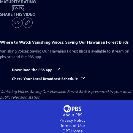
MATURITY RATING
TV-PG
SHARE THIS VIDEO
Where to Watch
Vanishing Voices: Saving Our Hawaiian Forest Birds
Vanishing Voices: Saving Our Hawaiian Forest Birds
is available to stream on
pbs.org and the PBS app.
Download the PBS app
Check Your Local Broadcast Schedule
Vanishing Voices: Saving Our Hawaiian Forest Birds
is presented by your local
public television station.
About PBS
Privacy Policy
Terms of Use
OPT
Home