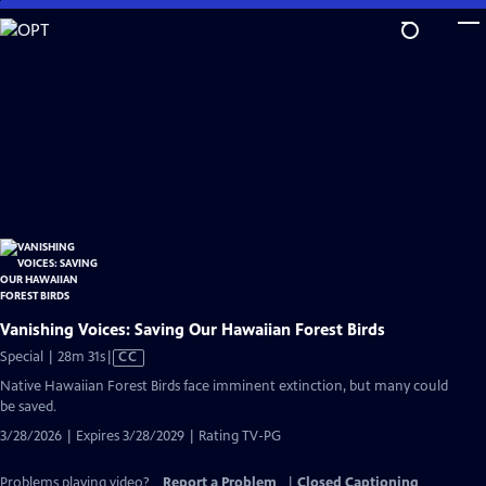
Skip
to
Main
Content
Vanishing Voices: Saving Our Hawaiian Forest Birds
Video
Special | 28m 31s
|
CC
has
Native Hawaiian Forest Birds face imminent extinction, but many could
Closed
be saved.
Captions
3/28/2026 | Expires 3/28/2029 | Rating TV-PG
Problems playing video?
Report a Problem
|
Closed Captioning