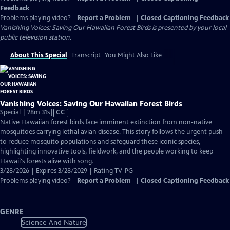
Feedback
Problems playing video?
Report a Problem
|
Closed Captioning Feedback
Vanishing Voices: Saving Our Hawaiian Forest Birds
is presented by your local
public television station.
About This Special
Transcript
You Might Also Like
Vanishing Voices: Saving Our Hawaiian Forest Birds
Video
Special | 28m 31s
|
CC
has
Native Hawaiian forest birds face imminent extinction from non-native
Closed
mosquitoes carrying lethal avian disease. This story follows the urgent push
Captions
to reduce mosquito populations and safeguard these iconic species,
highlighting innovative tools, fieldwork, and the people working to keep
Hawaii's forests alive with song.
3/28/2026 | Expires 3/28/2029 | Rating TV-PG
Problems playing video?
Report a Problem
|
Closed Captioning Feedback
GENRE
Science And Nature