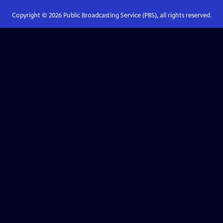
Copyright ©
2026
Public Broadcasting Service (PBS), all rights reserved.