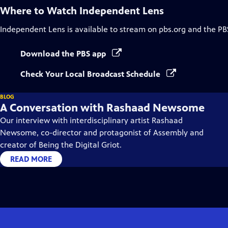
Where to Watch
Independent Lens
Independent Lens
is available to stream on pbs.org and the PB
Download the PBS app
Check Your Local Broadcast Schedule
BLOG
A Conversation with Rashaad Newsome
Our interview with interdisciplinary artist Rashaad
Newsome, co-director and protagonist of Assembly and
creator of Being the Digital Griot.
READ MORE