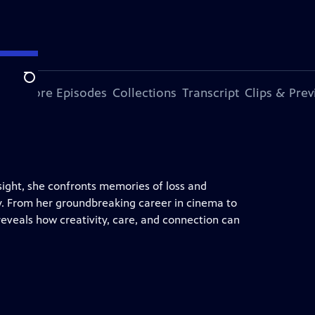
Search
ode
More Episodes
Collections
Transcript
Clips & Pre
sight, she confronts memories of loss and
lity. From her groundbreaking career in cinema to
 reveals how creativity, care, and connection can