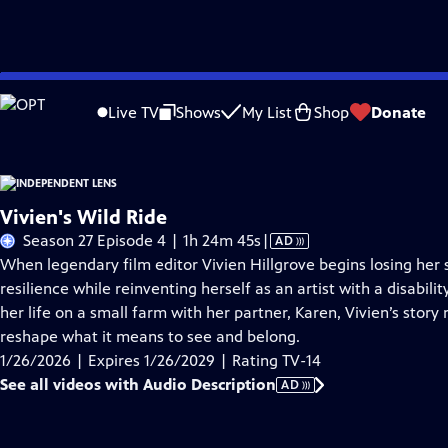
Skip
Problems playing video?
Report a Problem
|
Closed Captioning Feedback
to
Live TV
Shows
My List
Shop
Donate
Main
About This Epis
Content
Vivien's Wild Ride
Video
Season 27 Episode 4 | 1h 24m 45s
|
AD
has
When legendary film editor Vivien Hillgrove begins losing her 
Audio
resilience while reinventing herself as an artist with a disabi
Description
her life on a small farm with her partner, Karen, Vivien’s story
reshape what it means to see and belong.
1/26/2026 | Expires 1/26/2029 | Rating TV-14
See all videos with Audio Description
AD