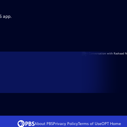
S app.
About PBS
Privacy Policy
Terms of Use
OPT
Home