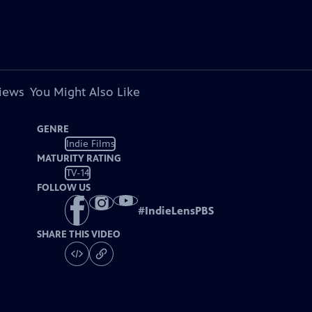
views
You Might Also Like
GENRE
Indie Films
MATURITY RATING
TV-14
FOLLOW US
#
IndieLensPBS
SHARE THIS VIDEO