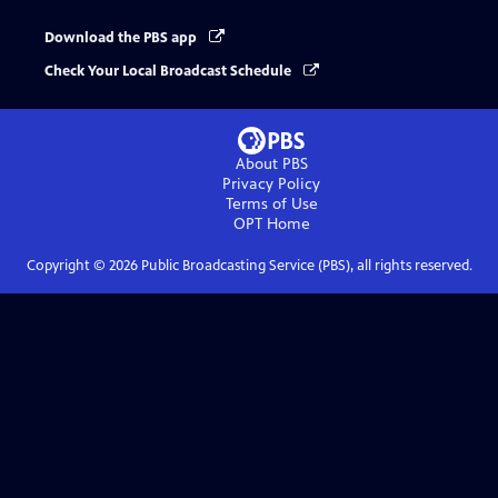
Download the PBS app
Check Your Local Broadcast Schedule
About PBS
Privacy Policy
Terms of Use
OPT
Home
Copyright ©
2026
Public Broadcasting Service (PBS), all rights reserved.