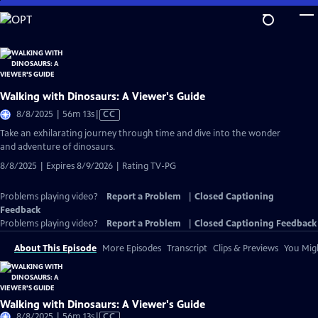
Skip
to
Main
Content
Walking with Dinosaurs: A Viewer's Guide
Video
8/8/2025 | 56m 13s
|
CC
has
Take an exhilarating journey through time and dive into the wonder
Closed
and adventure of dinosaurs.
Captions
8/8/2025 | Expires 8/9/2026 | Rating TV-PG
Problems playing video?
Report a Problem
|
Closed Captioning
Feedback
Problems playing video?
Report a Problem
|
Closed Captioning Feedback
About This Episode
More Episodes
Transcript
Clips & Previews
You Migh
Walking with Dinosaurs: A Viewer's Guide
Video
8/8/2025 | 56m 13s
|
CC