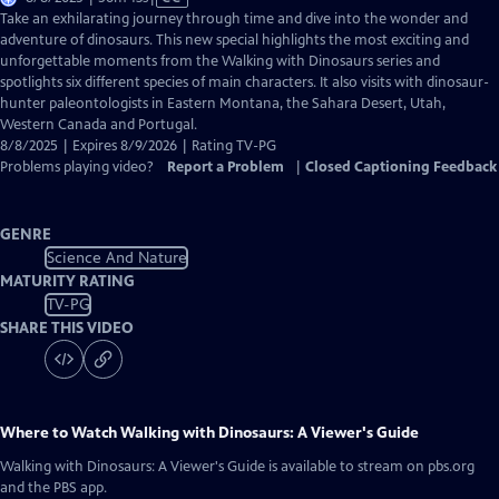
has
Take an exhilarating journey through time and dive into the wonder and
Closed
adventure of dinosaurs. This new special highlights the most exciting and
Captions
unforgettable moments from the Walking with Dinosaurs series and
spotlights six different species of main characters. It also visits with dinosaur-
hunter paleontologists in Eastern Montana, the Sahara Desert, Utah,
Western Canada and Portugal.
8/8/2025 | Expires 8/9/2026 | Rating TV-PG
Problems playing video?
Report a Problem
|
Closed Captioning Feedback
GENRE
Science And Nature
MATURITY RATING
TV-PG
SHARE THIS VIDEO
Where to Watch
Walking with Dinosaurs: A Viewer's Guide
Walking with Dinosaurs: A Viewer's Guide
is available to stream on pbs.org
and the PBS app.