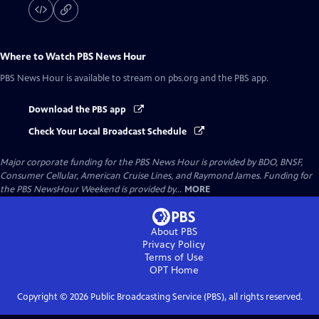
Where to Watch
PBS News Hour
PBS News Hour
is available to stream on pbs.org and the PBS app.
Download the PBS app
Check Your Local Broadcast Schedule
Major corporate funding for the PBS News Hour is provided by BDO, BNSF,
Consumer Cellular, American Cruise Lines, and Raymond James. Funding for
the PBS NewsHour Weekend is provided by...
MORE
About PBS
Privacy Policy
Terms of Use
OPT
Home
Copyright ©
2026
Public Broadcasting Service (PBS), all rights reserved.