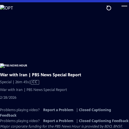
Skip
to
Main
Content
War with Iran | PBS News Special Report
Video
Special | 26m 45s
|
CC
has
War with Iran | PBS News Special Report
Closed
2/28/2026
Captions
Problems playing video?
Report a Problem
|
Closed Captioning
Feedback
Problems playing video?
Report a Problem
|
Closed Captioning Feedback
Major corporate funding for the PBS News Hour is provided by BDO, BNSF,