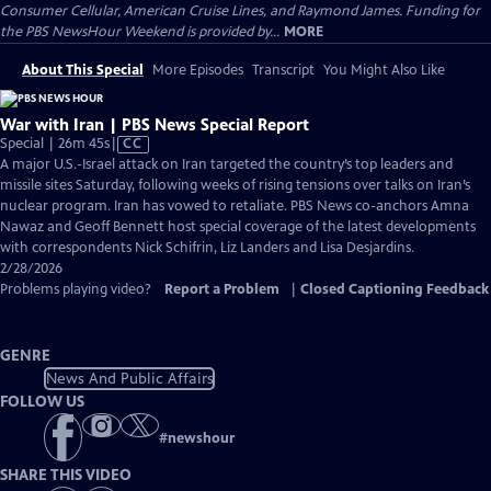
Consumer Cellular, American Cruise Lines, and Raymond James. Funding for
the PBS NewsHour Weekend is provided by...
MORE
About This Special
More Episodes
Transcript
You Might Also Like
War with Iran | PBS News Special Report
Video
Special | 26m 45s
|
CC
has
A major U.S.-Israel attack on Iran targeted the country’s top leaders and
Closed
missile sites Saturday, following weeks of rising tensions over talks on Iran’s
Captions
nuclear program. Iran has vowed to retaliate. PBS News co-anchors Amna
Nawaz and Geoff Bennett host special coverage of the latest developments
with correspondents Nick Schifrin, Liz Landers and Lisa Desjardins.
2/28/2026
Problems playing video?
Report a Problem
|
Closed Captioning Feedback
GENRE
News And Public Affairs
FOLLOW US
#
newshour
SHARE THIS VIDEO