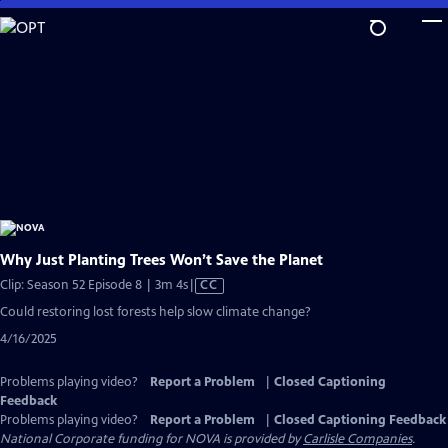
Skip
to
Main
Content
Why Just Planting Trees Won’t Save the Planet
Video
Clip: Season 52 Episode 8 | 3m 4s
|
CC
has
Could restoring lost forests help slow climate change?
Closed
4/16/2025
Captions
Problems playing video?
Report a Problem
|
Closed Captioning
Feedback
Problems playing video?
Report a Problem
|
Closed Captioning Feedback
National Corporate funding for NOVA is provided by
Carlisle Companies
.