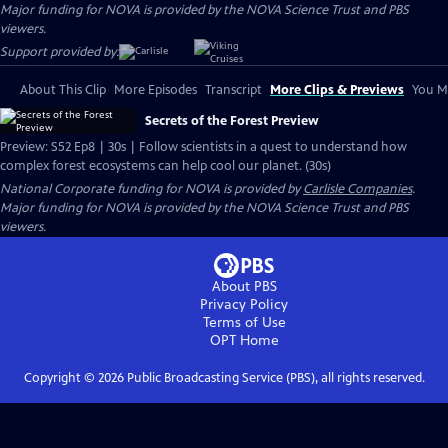
Major funding for NOVA is provided by the NOVA Science Trust and PBS
viewers.
Support provided by:
About This Clip
More Episodes
Transcript
More Clips & Previews
You Mi
Secrets of the Forest Preview
Preview: S52 Ep8 | 30s | Follow scientists in a quest to understand how
complex forest ecosystems can help cool our planet. (30s)
National Corporate funding for NOVA is provided by
Carlisle Companies
.
Major funding for NOVA is provided by the NOVA Science Trust and PBS
viewers.
About PBS
Privacy Policy
Terms of Use
OPT
Home
Copyright ©
2026
Public Broadcasting Service (PBS), all rights reserved.