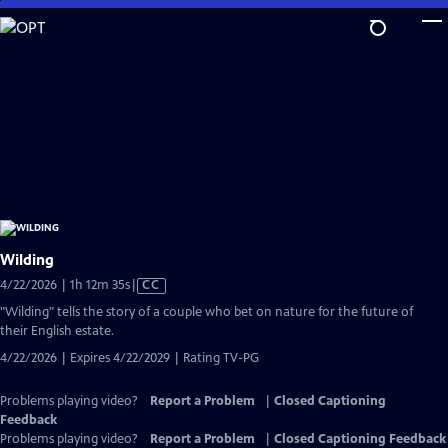
Skip
to
Main
Content
Wilding
Video
4/22/2026 | 1h 12m 35s
|
CC
has
"Wilding" tells the story of a couple who bet on nature for the future of
Closed
their English estate.
Captions
4/22/2026 | Expires 4/22/2029 | Rating TV-PG
Problems playing video?
Report a Problem
|
Closed Captioning
Feedback
Problems playing video?
Report a Problem
|
Closed Captioning Feedback