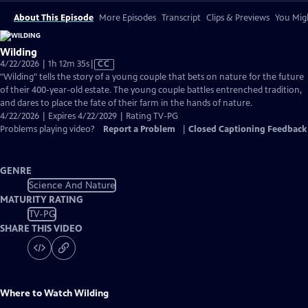
About This Episode
More Episodes
Transcript
Clips & Previews
You Migh
Wilding
Video
4/22/2026 | 1h 12m 35s
|
CC
has
"Wilding" tells the story of a young couple that bets on nature for the future
Closed
of their 400-year-old estate. The young couple battles entrenched tradition,
Captions
and dares to place the fate of their farm in the hands of nature.
4/22/2026 | Expires 4/22/2029 | Rating TV-PG
Problems playing video?
Report a Problem
|
Closed Captioning Feedback
GENRE
Science And Nature
MATURITY RATING
TV-PG
SHARE THIS VIDEO
Where to Watch
Wilding