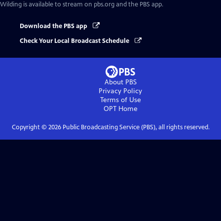
Wilding
is available to stream on pbs.org and the PBS app.
Download the PBS app
Check Your Local Broadcast Schedule
About PBS
Privacy Policy
Terms of Use
OPT
Home
Copyright ©
2026
Public Broadcasting Service (PBS), all rights reserved.