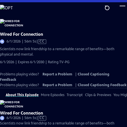
Skip
to
Main
Content
Wired For Connection
Video
6/1/2026 | 56m 5s
|
CC
has
Scientists now link friendship to a remarkable range of benefits—both
Closed
physical and mental.
Captions
6/1/2026 | Expires 6/1/2030 | Rating TV-PG
Problems playing video?
Report a Problem
|
Closed Captioning
Feedback
Problems playing video?
Report a Problem
|
Closed Captioning Feedback
About This Episode
More Episodes
Transcript
Clips & Previews
You Migh
Wired For Connection
Video
6/1/2026 | 56m 5s
|
CC
has
Scientists now link friendship to a remarkable range of benefits—both