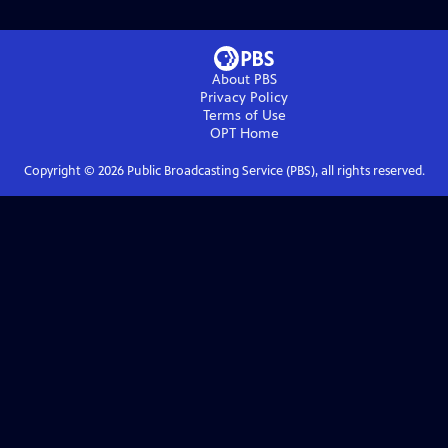
About PBS
Privacy Policy
Terms of Use
OPT
Home
Copyright ©
2026
Public Broadcasting Service (PBS), all rights reserved.