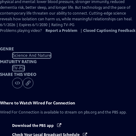
Closed
physical and mental: lower blood pressure, stronger immunity, reduced
Captions
dementia risk, better sleep, and longer life. But technology and the pace of
contemporary life threaten our ability to connect. Cutting-edge science
reveals how isolation can harm us, while meaningful relationships can heal.
6/1/2026 | Expires 6/1/2030 | Rating TV-PG
Problems playing video?
Report a Problem
|
Closed Captioning Feedback
GENRE
Science And Nature
MATURITY RATING
TV-PG
SHARE THIS VIDEO
Where to Watch
Wired For Connection
Wired For Connection
is available to stream on pbs.org and the PBS app.
Download the PBS app
Check Your Local Broadcast Schedule