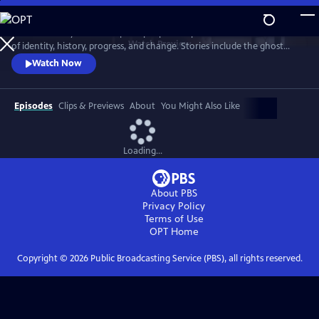
Skip
to
"Texas Monthly" writers explore people and places at the intersections
Main
Watch
Preview
of identity, history, progress, and change. Stories include the ghost
Content
town of Terlingua, the last surviving ninepin bowling alleys, a ranching
Watch Now
industry under threat, the unexpected discovery of a rare type of
coyote, a woman who overturned state braiding laws, and a mild-
mannered librarian who fought to save the Big Thicket.
Episodes
Clips & Previews
About
You Might Also Like
Loading...
About PBS
Privacy Policy
Terms of Use
OPT
Home
Copyright ©
2026
Public Broadcasting Service (PBS), all rights reserved.