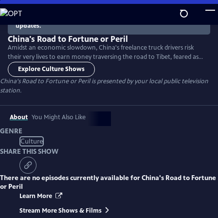
Skip
to
There are no episodes currently available. Check back for
updates.
Main
Content
China's Road to Fortune or Peril
Amidst an economic slowdown, China's freelance truck drivers risk
their very lives to earn money traversing the road to Tibet, feared as
the most dangerous in the country.
Explore Culture Shows
China's Road to Fortune or Peril
is presented by your local public television
station.
About
You Might Also Like
GENRE
Culture
SHARE THIS SHOW
There are no episodes currently available for
China's Road to Fortune
or Peril
Learn More
Stream More Shows & Films