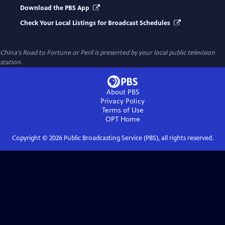
Download the PBS App
Check Your Local Listings for Broadcast Schedules
China's Road to Fortune or Peril
is presented by your local public television
station.
About PBS
Privacy Policy
Terms of Use
OPT
Home
Copyright ©
2026
Public Broadcasting Service (PBS), all rights reserved.