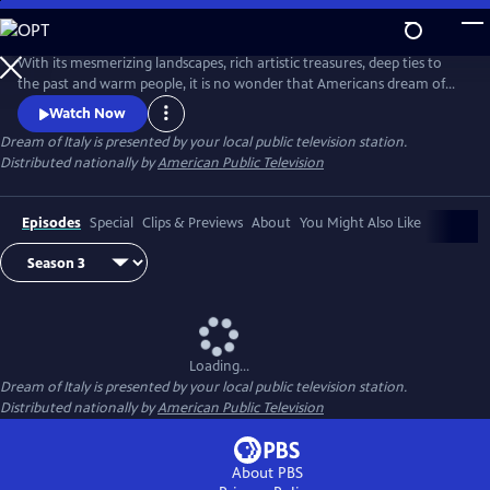
Skip
to
Main
With its mesmerizing landscapes, rich artistic treasures, deep ties to
Content
the past and warm people, it is no wonder that Americans dream of
Italy more than any other destination in the world. Join Italian travel
Watch Now
expert Kathy McCabe as she explores Italy. Meet the country’s colorful
Dream of Italy
is presented by your local public television station.
locals — chefs, artisans, historians — who are deeply connected to
Distributed nationally by
American Public Television
their land, celebrating its traditions and future.
Episodes
Special
Clips & Previews
About
You Might Also Like
Loading...
Dream of Italy
is presented by your local public television station.
Distributed nationally by
American Public Television
About PBS