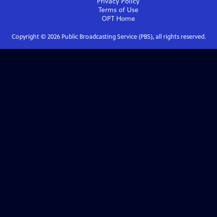
Privacy Policy
Terms of Use
OPT
Home
Copyright ©
2026
Public Broadcasting Service (PBS), all rights reserved.