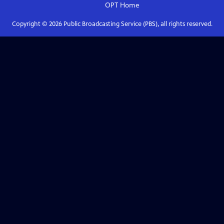
OPT
Home
Copyright ©
2026
Public Broadcasting Service (PBS), all rights reserved.