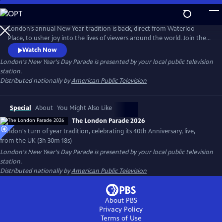
Skip
to
Main
London’s annual New Year tradition is back, direct from Waterloo
Content
Place, to usher joy into the lives of viewers around the world. Join the
fun for a mix of music, street performance and dance – like only the
Watch Now
Brits can do. Featuring recorded live performances from U.S. marching
London's New Year's Day Parade
is presented by your local public television
bands and cheerleaders, COVID-19 curtailed from travelling across the
station.
pond.
Distributed nationally by
American Public Television
Special
About
You Might Also Like
The London Parade 2026
London's turn of year tradition, celebrating its 40th Anniversary, live,
from the UK (3h 30m 18s)
London's New Year's Day Parade
is presented by your local public television
station.
Distributed nationally by
American Public Television
About PBS
Privacy Policy
Terms of Use