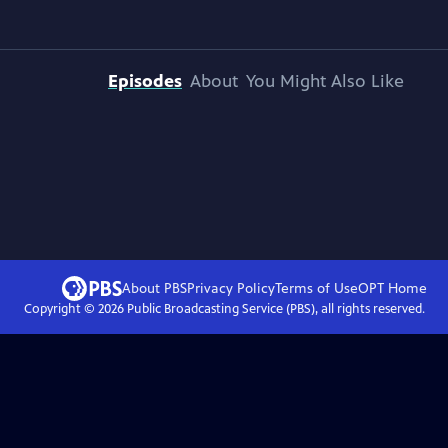
Episodes
About
You Might Also Like
About PBS
Privacy Policy
Terms of Use
OPT
Home
Copyright ©
2026
Public Broadcasting Service (PBS), all rights reserved.