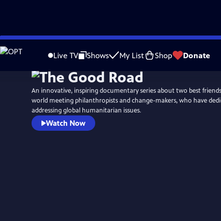
Skip
to
Live TV
Shows
My List
Shop
Donate
Main
Content
An innovative, inspiring documentary series about two best friend
world meeting philanthropists and change-makers, who have dedica
addressing global humanitarian issues.
Watch Now