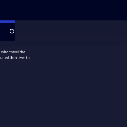
Search
s who travel the
ted their lives to