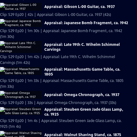
Appraisal: Gibson L-00 Guitar, ca. 1937
Clip: S29 Ep20 | 42s | Appraisal: Gibson L-00 Guitar, ca. 1937 (42s)
Appraisal: Japanese Bomb Fragment, ca. 1942
Clip: S29 Ep20 | 1m 30s | Appraisal: Japanese Bomb Fragment, ca. 1942
(1m 30s)
Appraisal: Late 19th C. Wihelm Schimmel
Carvings
Clip: S29 Ep20 | 1m 42s | Appraisal: Late 19th C. Wihelm Schimmel
Carvings (1m 42s)
Appraisal: Massachusetts Game Table, ca.
1805
Clip: S29 Ep20 | 1m 33s | Appraisal: Massachusetts Game Table, ca. 1805
(1m 33s)
Appraisal: Omega Chronograph, ca. 1937
Clip: S29 Ep20 | 33s | Appraisal: Omega Chronograph, ca. 1937 (33s)
Appraisal: Steuben Green Jade Glass Lamp,
ca. 1925
Clip: S29 Ep20 | 1m 4s | Appraisal: Steuben Green Jade Glass Lamp, ca.
1925 (1m 4s)
Appraisal: Walnut Shaving Stand, ca. 1875