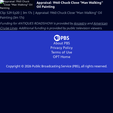
Appraisal: 1960 Chuck Close "Man Walking"
Oil Painting
Clip: S29 Ep20 | 3m 17s | Appraisal: 1960 Chuck Close "Man Walking" Oil
Painting (3m 17s)
Funding for ANTIQUES ROADSHOW is provided by
Ancestry
and
American
Cruise Lines
. Additional funding is provided by public television viewers.
About PBS
Privacy Policy
Terms of Use
OPT
Home
Copyright ©
2026
Public Broadcasting Service (PBS), all rights reserved.