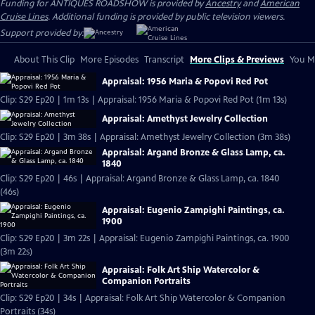
Funding for ANTIQUES ROADSHOW is provided by
Ancestry
and
American
Cruise Lines
. Additional funding is provided by public television viewers.
Support provided by:
About This Clip
More Episodes
Transcript
More Clips & Previews
You Mi
Appraisal: 1956 Maria & Popovi Red Pot
Clip: S29 Ep20 | 1m 13s | Appraisal: 1956 Maria & Popovi Red Pot (1m 13s)
Appraisal: Amethyst Jewelry Collection
Clip: S29 Ep20 | 3m 38s | Appraisal: Amethyst Jewelry Collection (3m 38s)
Appraisal: Argand Bronze & Glass Lamp, ca.
1840
Clip: S29 Ep20 | 46s | Appraisal: Argand Bronze & Glass Lamp, ca. 1840
(46s)
Appraisal: Eugenio Zampighi Paintings, ca.
1900
Clip: S29 Ep20 | 3m 22s | Appraisal: Eugenio Zampighi Paintings, ca. 1900
(3m 22s)
Appraisal: Folk Art Ship Watercolor &
Companion Portraits
Clip: S29 Ep20 | 34s | Appraisal: Folk Art Ship Watercolor & Companion
Portraits (34s)