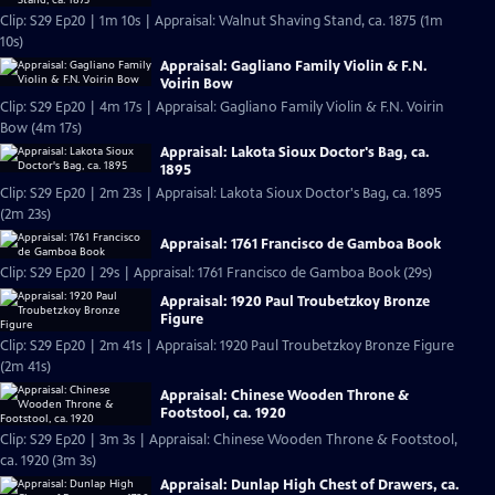
Clip: S29 Ep20 | 1m 10s | Appraisal: Walnut Shaving Stand, ca. 1875 (1m
10s)
Appraisal: Gagliano Family Violin & F.N.
Voirin Bow
Clip: S29 Ep20 | 4m 17s | Appraisal: Gagliano Family Violin & F.N. Voirin
Bow (4m 17s)
Appraisal: Lakota Sioux Doctor's Bag, ca.
1895
Clip: S29 Ep20 | 2m 23s | Appraisal: Lakota Sioux Doctor's Bag, ca. 1895
(2m 23s)
Appraisal: 1761 Francisco de Gamboa Book
Clip: S29 Ep20 | 29s | Appraisal: 1761 Francisco de Gamboa Book (29s)
Appraisal: 1920 Paul Troubetzkoy Bronze
Figure
Clip: S29 Ep20 | 2m 41s | Appraisal: 1920 Paul Troubetzkoy Bronze Figure
(2m 41s)
Appraisal: Chinese Wooden Throne &
Footstool, ca. 1920
Clip: S29 Ep20 | 3m 3s | Appraisal: Chinese Wooden Throne & Footstool,
ca. 1920 (3m 3s)
Appraisal: Dunlap High Chest of Drawers, ca.