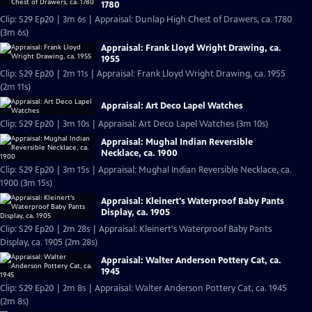
1780
Clip: S29 Ep20 | 3m 6s | Appraisal: Dunlap High Chest of Drawers, ca. 1780
(3m 6s)
Appraisal: Frank Lloyd Wright Drawing, ca.
1955
Clip: S29 Ep20 | 2m 11s | Appraisal: Frank Lloyd Wright Drawing, ca. 1955
(2m 11s)
Appraisal: Art Deco Lapel Watches
Clip: S29 Ep20 | 3m 10s | Appraisal: Art Deco Lapel Watches (3m 10s)
Appraisal: Mughal Indian Reversible
Necklace, ca. 1900
Clip: S29 Ep20 | 3m 15s | Appraisal: Mughal Indian Reversible Necklace, ca.
1900 (3m 15s)
Appraisal: Kleinert's Waterproof Baby Pants
Display, ca. 1905
Clip: S29 Ep20 | 2m 28s | Appraisal: Kleinert's Waterproof Baby Pants
Display, ca. 1905 (2m 28s)
Appraisal: Walter Anderson Pottery Cat, ca.
1945
Clip: S29 Ep20 | 2m 8s | Appraisal: Walter Anderson Pottery Cat, ca. 1945
(2m 8s)