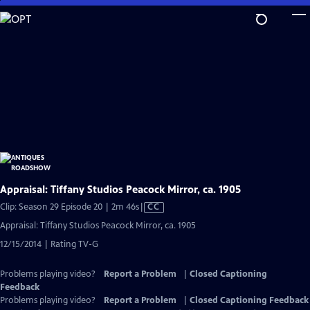
Skip
to
Main
Content
Appraisal: Tiffany Studios Peacock Mirror, ca. 1905
Video
Clip: Season 29 Episode 20 | 2m 46s
|
CC
has
Appraisal: Tiffany Studios Peacock Mirror, ca. 1905
Closed
12/15/2014 | Rating TV-G
Captions
Problems playing video?
Report a Problem
|
Closed Captioning
Feedback
Problems playing video?
Report a Problem
|
Closed Captioning Feedback