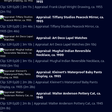
1955
Clip: S29 Ep20 | 2m 11s | Appraisal: Frank Lloyd Wright Drawing, ca. 1955
(2m 11s)
Appraisal: Tiffany Studios Peacock Mirror, ca.
1905
Clip: S29 Ep20 | 2m 46s | Appraisal: Tiffany Studios Peacock Mirror, ca.
1905 (2m 46s)
Appraisal: Art Deco Lapel Watches
Clip: S29 Ep20 | 3m 10s | Appraisal: Art Deco Lapel Watches (3m 10s)
Appraisal: Mughal Indian Reversible
Necklace, ca. 1900
Clip: S29 Ep20 | 3m 15s | Appraisal: Mughal Indian Reversible Necklace, ca.
1900 (3m 15s)
Appraisal: Kleinert's Waterproof Baby Pants
Display, ca. 1905
Clip: S29 Ep20 | 2m 28s | Appraisal: Kleinert's Waterproof Baby Pants
Display, ca. 1905 (2m 28s)
Appraisal: Walter Anderson Pottery Cat, ca.
1945
Clip: S29 Ep20 | 2m 8s | Appraisal: Walter Anderson Pottery Cat, ca. 1945
(2m 8s)