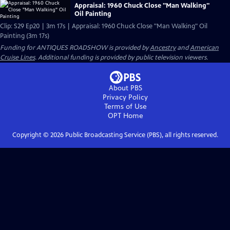
Appraisal: 1960 Chuck Close "Man Walking"
Oil Painting
Clip: S29 Ep20 | 3m 17s | Appraisal: 1960 Chuck Close "Man Walking" Oil
Painting (3m 17s)
Funding for ANTIQUES ROADSHOW is provided by
Ancestry
and
American
Cruise Lines
. Additional funding is provided by public television viewers.
About PBS
Privacy Policy
Terms of Use
OPT
Home
Copyright ©
2026
Public Broadcasting Service (PBS), all rights reserved.