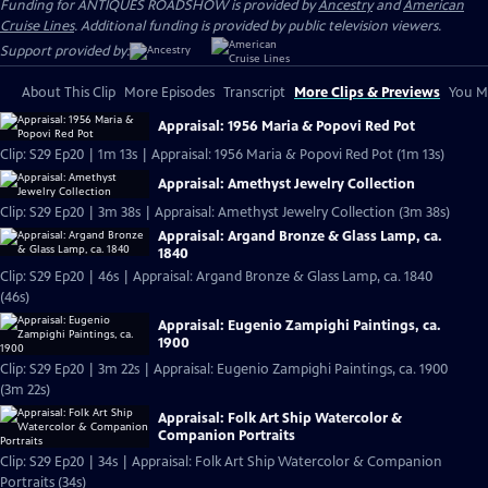
Funding for ANTIQUES ROADSHOW is provided by
Ancestry
and
American
Cruise Lines
. Additional funding is provided by public television viewers.
Support provided by:
About This Clip
More Episodes
Transcript
More Clips & Previews
You Mi
Appraisal: 1956 Maria & Popovi Red Pot
Clip: S29 Ep20 | 1m 13s | Appraisal: 1956 Maria & Popovi Red Pot (1m 13s)
Appraisal: Amethyst Jewelry Collection
Clip: S29 Ep20 | 3m 38s | Appraisal: Amethyst Jewelry Collection (3m 38s)
Appraisal: Argand Bronze & Glass Lamp, ca.
1840
Clip: S29 Ep20 | 46s | Appraisal: Argand Bronze & Glass Lamp, ca. 1840
(46s)
Appraisal: Eugenio Zampighi Paintings, ca.
1900
Clip: S29 Ep20 | 3m 22s | Appraisal: Eugenio Zampighi Paintings, ca. 1900
(3m 22s)
Appraisal: Folk Art Ship Watercolor &
Companion Portraits
Clip: S29 Ep20 | 34s | Appraisal: Folk Art Ship Watercolor & Companion
Portraits (34s)