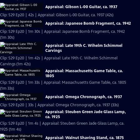
Appraisal: Gibson L-00 Guitar, ca. 1937
Clip: S29 Ep20 | 42s | Appraisal: Gibson L-00 Guitar, ca. 1937 (42s)
Appraisal: Japanese Bomb Fragment, ca. 1942
Clip: S29 Ep20 | 1m 30s | Appraisal: Japanese Bomb Fragment, ca. 1942
(1m 30s)
Appraisal: Late 19th C. Wihelm Schimmel
Carvings
Clip: S29 Ep20 | 1m 42s | Appraisal: Late 19th C. Wihelm Schimmel
Carvings (1m 42s)
Appraisal: Massachusetts Game Table, ca.
1805
Clip: S29 Ep20 | 1m 33s | Appraisal: Massachusetts Game Table, ca. 1805
(1m 33s)
Appraisal: Omega Chronograph, ca. 1937
Clip: S29 Ep20 | 33s | Appraisal: Omega Chronograph, ca. 1937 (33s)
Appraisal: Steuben Green Jade Glass Lamp,
ca. 1925
Clip: S29 Ep20 | 1m 4s | Appraisal: Steuben Green Jade Glass Lamp, ca.
1925 (1m 4s)
Appraisal: Walnut Shaving Stand, ca. 1875