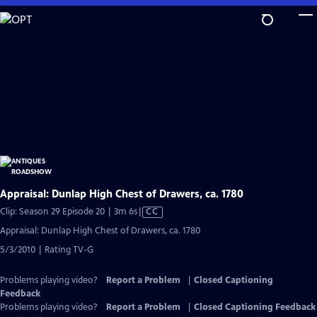
Skip
to
Main
Content
Appraisal: Dunlap High Chest of Drawers, ca. 1780
Video
Clip: Season 29 Episode 20 | 3m 6s
|
CC
has
Appraisal: Dunlap High Chest of Drawers, ca. 1780
Closed
5/3/2010 | Rating TV-G
Captions
Problems playing video?
Report a Problem
|
Closed Captioning
Feedback
Problems playing video?
Report a Problem
|
Closed Captioning Feedback