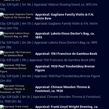
Clip: S29 Ep20 | 1m 10s | Appraisal: Walnut Shaving Stand, ca. 1875 (1m
10s)
Appraisal: Gagliano Family Violin & F.N.
Voirin Bow
Clip: S29 Ep20 | 4m 17s | Appraisal: Gagliano Family Violin & F.N. Voirin
Bow (4m 17s)
Appraisal: Lakota Sioux Doctor's Bag, ca.
1895
Clip: S29 Ep20 | 2m 23s | Appraisal: Lakota Sioux Doctor's Bag, ca. 1895
(2m 23s)
Appraisal: 1761 Francisco de Gamboa Book
Clip: S29 Ep20 | 29s | Appraisal: 1761 Francisco de Gamboa Book (29s)
Appraisal: 1920 Paul Troubetzkoy Bronze
Figure
Clip: S29 Ep20 | 2m 41s | Appraisal: 1920 Paul Troubetzkoy Bronze Figure
(2m 41s)
Appraisal: Chinese Wooden Throne &
Footstool, ca. 1920
Clip: S29 Ep20 | 3m 3s | Appraisal: Chinese Wooden Throne & Footstool,
ca. 1920 (3m 3s)
Appraisal: Frank Lloyd Wright Drawing, ca.