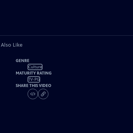
 Also Like
GENRE
Culture
MATURITY RATING
TV-PG
SHARE THIS VIDEO