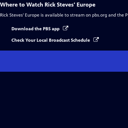
Where to Watch
Rick Steves' Europe
Rick Steves' Europe
is available to stream on pbs.org and the 
Download the PBS app
Check Your Local Broadcast Schedule