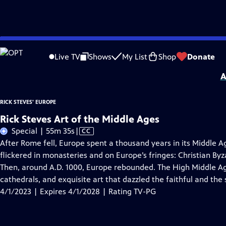
Skip
Problems playing video?
Report a Problem
|
Closed Captioning Feedback
to
Distributed nationally by
American Public Television
Live TV
Shows
My List
Shop
Donate
Main
A
Content
RICK STEVES' EUROPE
Rick Steves Art of the Middle Ages
Video
Special | 55m 35s
|
CC
has
After Rome fell, Europe spent a thousand years in its Middle Age
Closed
flickered in monasteries and on Europe’s fringes: Christian By
Captions
Then, around A.D. 1000, Europe rebounded. The High Middle Ag
cathedrals, and exquisite art that dazzled the faithful and the 
4/1/2023 | Expires 4/1/2028 | Rating TV-PG