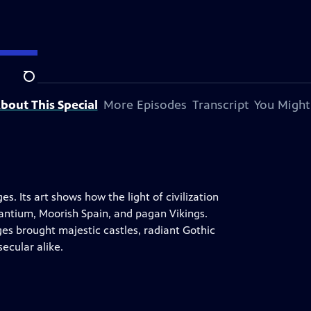
Search
bout This Special
More Episodes
Transcript
You Might
s. Its art shows how the light of civilization
zantium, Moorish Spain, and pagan Vikings.
es brought majestic castles, radiant Gothic
secular alike.