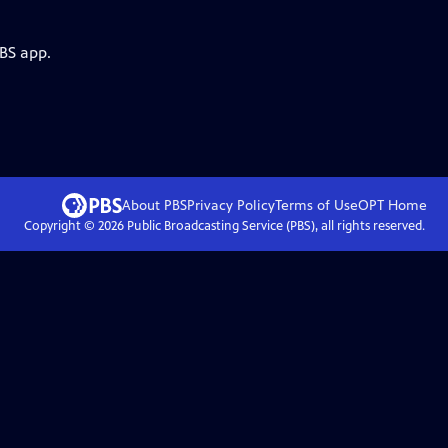
PBS app.
About PBS
Privacy Policy
Terms of Use
OPT
Home
Copyright ©
2026
Public Broadcasting Service (PBS), all rights reserved.