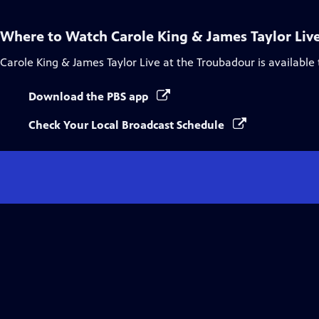
Where to Watch
Carole King & James Taylor Liv
Carole King & James Taylor Live at the Troubadour
is available
Download the PBS app
Check Your Local Broadcast Schedule