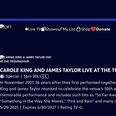
Skip
Problems playing video?
Report a Problem
|
Closed Captioning Feedback
to
Carole King & James Taylor Live at the Troubadour
is presented by your local p
Live TV
Shows
My List
Shop
Donate
Main
Distributed nationally by
American Public Television
Content
CAROLE KING AND JAMES TAYLOR LIVE AT THE 
Video
Special | 56m 30s
|
CC
has
In November 2007, 36 years after they first performed togeth
Closed
King and James Taylor reunited to celebrate the venue’s 50th a
Captions
memorable performance and includes such hits as “So Far Away,"
“Something in the Way She Moves," "Fire and Rain" and many 
5/29/2025 | Expires 6/30/2027 | Rating TV-G