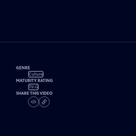
GENRE
Culture
MATURITY RATING
TV-G
SHARE THIS VIDEO