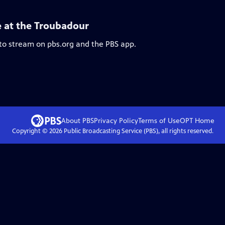
e at the Troubadour
 to stream on pbs.org and the PBS app.
About PBS
Privacy Policy
Terms of Use
OPT
Home
Copyright ©
2026
Public Broadcasting Service (PBS), all rights reserved.