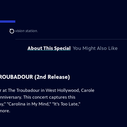
ublic television station.
Search
About This Special
You Might Also Like
TROUBADOUR (2nd Release)
er at The Troubadour in West Hollywood, Carole
nniversary. This concert captures this
 "Carolina in My Mind," "It's Too Late,"
more.