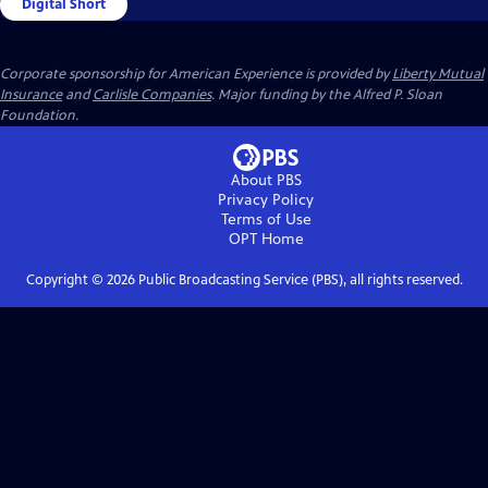
Digital Short
Corporate sponsorship for American Experience is provided by
Liberty Mutual
Insurance
and
Carlisle Companies
. Major funding by the Alfred P. Sloan
Foundation.
About PBS
Privacy Policy
Terms of Use
OPT
Home
Copyright ©
2026
Public Broadcasting Service (PBS), all rights reserved.