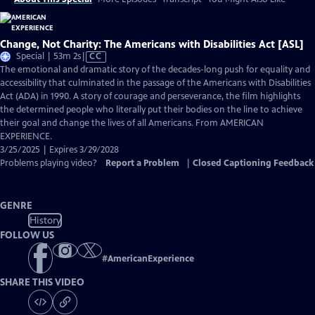
Change, Not Charity: The Americans with Disabilities Act [ASL]
Video
Special | 53m 2s
|
CC
has
The emotional and dramatic story of the decades-long push for equality and
Closed
accessibility that culminated in the passage of the Americans with Disabilities
Captions
Act (ADA) in 1990. A story of courage and perseverance, the film highlights
the determined people who literally put their bodies on the line to achieve
their goal and change the lives of all Americans. From AMERICAN
EXPERIENCE.
3/25/2025 | Expires 3/29/2028
Problems playing video?
Report a Problem
|
Closed Captioning Feedback
GENRE
History
FOLLOW US
#
AmericanExperience
SHARE THIS VIDEO