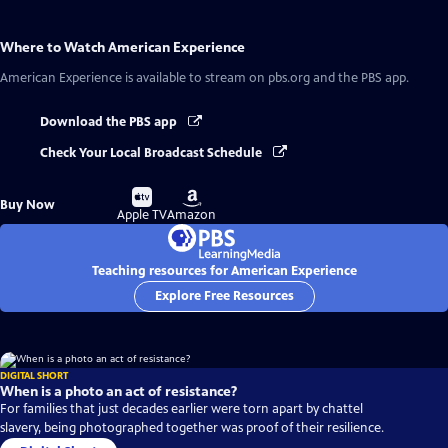
Where to Watch
American Experience
American Experience
is available to stream on pbs.org and the PBS app.
Download the PBS app
Check Your Local Broadcast Schedule
Buy
Buy
Buy Now
on
on
Apple TV
Amazon
Teaching resources for American Experience
Explore Free Resources
DIGITAL SHORT
When is a photo an act of resistance?
For families that just decades earlier were torn apart by chattel
slavery, being photographed together was proof of their resilience.