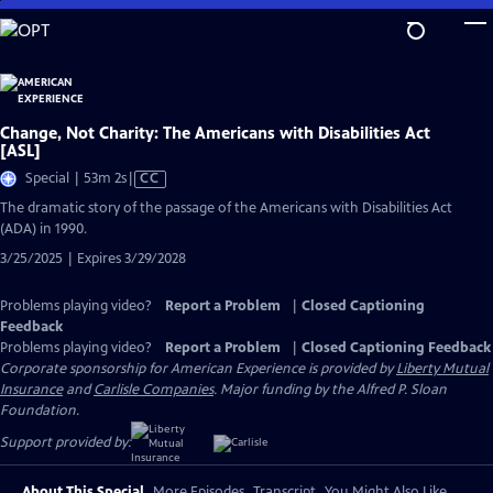
Skip
to
Main
Content
Change, Not Charity: The Americans with Disabilities Act
[ASL]
Video
Special | 53m 2s
|
CC
has
The dramatic story of the passage of the Americans with Disabilities Act
Closed
(ADA) in 1990.
Captions
3/25/2025 | Expires 3/29/2028
Problems playing video?
Report a Problem
|
Closed Captioning
Feedback
Problems playing video?
Report a Problem
|
Closed Captioning Feedback
Corporate sponsorship for American Experience is provided by
Liberty Mutual
Insurance
and
Carlisle Companies
. Major funding by the Alfred P. Sloan
Foundation.
Support provided by:
About This Special
More Episodes
Transcript
You Might Also Like