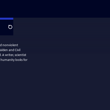
Search
d nonviolent
alden and Civil
 A writer, scientist
s humanity looks for