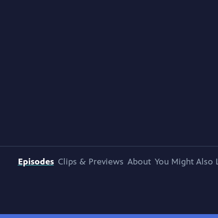
Episodes
Clips & Previews
About
You Might Also 