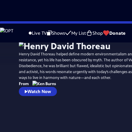
Skip
Watch
Preview
to
Live TV
Shows
My List
Shop
Donate
Main
Content
Henry David Thoreau helped define modern environmentalism an
resistance, yet his life has been obscured by myth. The author of W
Disobedience, he was brilliant but flawed, idealistic but opinionated.
and activist, his words resonate urgently with today’s challenges a
ways to live in harmony with nature—and each other.
From
Watch Now