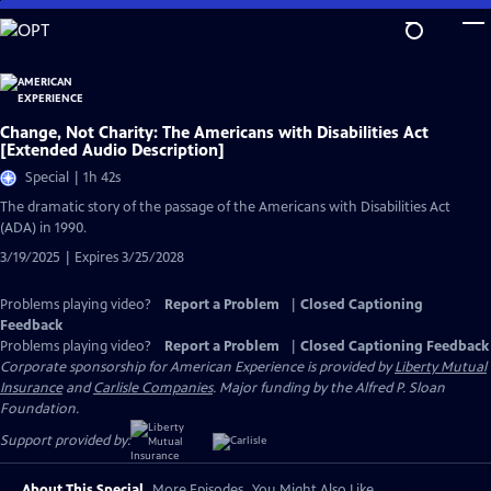
Skip
to
Main
Content
Change, Not Charity: The Americans with Disabilities Act
[Extended Audio Description]
Special | 1h 42s
The dramatic story of the passage of the Americans with Disabilities Act
(ADA) in 1990.
3/19/2025 | Expires 3/25/2028
Problems playing video?
Report a Problem
|
Closed Captioning
Feedback
Problems playing video?
Report a Problem
|
Closed Captioning Feedback
Corporate sponsorship for American Experience is provided by
Liberty Mutual
Insurance
and
Carlisle Companies
. Major funding by the Alfred P. Sloan
Foundation.
Support provided by:
About This Special
More Episodes
You Might Also Like