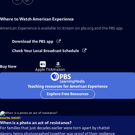
Where to Watch
American Experience
American Experience
is available to stream on pbs.org and the PBS app.
Download the PBS app
Check Your Local Broadcast Schedule
Buy
Buy
Buy Now
on
on
Apple TV
Amazon
Teaching resources for American Experience
Explore Free Resources
DIGITAL SHORT
When is a photo an act of resistance?
For families that just decades earlier were torn apart by chattel
slavery, being photographed together was proof of their resilience.