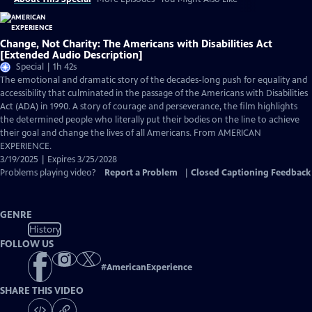
Change, Not Charity: The Americans with Disabilities Act
[Extended Audio Description]
Special | 1h 42s
The emotional and dramatic story of the decades-long push for equality and
accessibility that culminated in the passage of the Americans with Disabilities
Act (ADA) in 1990. A story of courage and perseverance, the film highlights
the determined people who literally put their bodies on the line to achieve
their goal and change the lives of all Americans. From AMERICAN
EXPERIENCE.
3/19/2025 | Expires 3/25/2028
Problems playing video?
Report a Problem
|
Closed Captioning Feedback
GENRE
History
FOLLOW US
#
AmericanExperience
SHARE THIS VIDEO