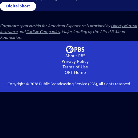
Digital Short
Corporate sponsorship for American Experience is provided by
Liberty Mutual
Insurance
and
Carlisle Companies
. Major funding by the Alfred P. Sloan
Foundation.
About PBS
Privacy Policy
Terms of Use
OPT
Home
Copyright ©
2026
Public Broadcasting Service (PBS), all rights reserved.