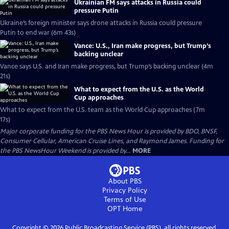
Ukrainian FM says attacks in Russia could
pressure Putin
Ukraine’s foreign minister says drone attacks in Russia could pressure
Putin to end war (6m 43s)
Vance: U.S., Iran make progress, but Trump’s
backing unclear
Vance says U.S. and Iran make progress, but Trump’s backing unclear (4m
21s)
What to expect from the U.S. as the World
Cup approaches
What to expect from the U.S. team as the World Cup approaches (7m
17s)
Major corporate funding for the PBS News Hour is provided by BDO, BNSF,
Consumer Cellular, American Cruise Lines, and Raymond James. Funding for
the PBS NewsHour Weekend is provided by...
MORE
About PBS
Privacy Policy
Terms of Use
OPT
Home
Copyright ©
2026
Public Broadcasting Service (PBS), all rights reserved.