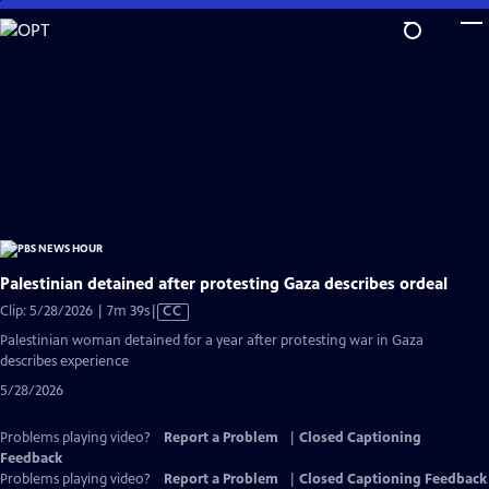
Skip
to
Main
Content
Palestinian detained after protesting Gaza describes ordeal
Video
Clip: 5/28/2026 | 7m 39s
|
CC
has
Palestinian woman detained for a year after protesting war in Gaza
Closed
describes experience
Captions
5/28/2026
Problems playing video?
Report a Problem
|
Closed Captioning
Feedback
Problems playing video?
Report a Problem
|
Closed Captioning Feedback