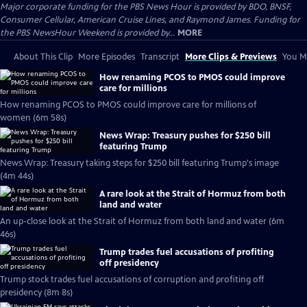
Major corporate funding for the PBS News Hour is provided by BDO, BNSF,
Consumer Cellular, American Cruise Lines, and Raymond James. Funding for
the PBS NewsHour Weekend is provided by...
MORE
About This Clip
More Episodes
Transcript
More Clips & Previews
You Mi
How renaming PCOS to PMOS could improve
care for millions
How renaming PCOS to PMOS could improve care for millions of
women (6m 58s)
News Wrap: Treasury pushes for $250 bill
featuring Trump
News Wrap: Treasury taking steps for $250 bill featuring Trump's image
(4m 44s)
A rare look at the Strait of Hormuz from both
land and water
An up-close look at the Strait of Hormuz from both land and water (6m
46s)
Trump trades fuel accusations of profiting
off presidency
Trump stock trades fuel accusations of corruption and profiting off
presidency (8m 8s)