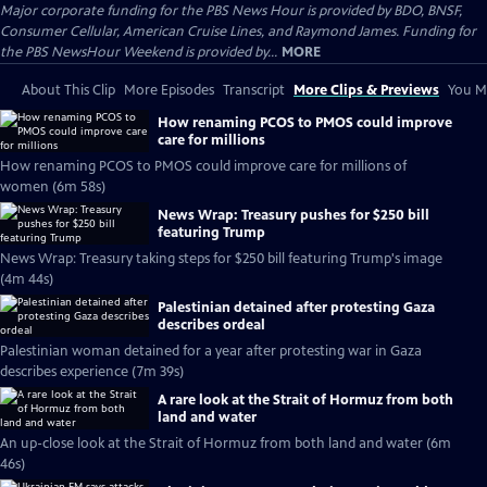
Major corporate funding for the PBS News Hour is provided by BDO, BNSF,
Consumer Cellular, American Cruise Lines, and Raymond James. Funding for
the PBS NewsHour Weekend is provided by...
MORE
About This Clip
More Episodes
Transcript
More Clips & Previews
You Mi
How renaming PCOS to PMOS could improve
care for millions
How renaming PCOS to PMOS could improve care for millions of
women (6m 58s)
News Wrap: Treasury pushes for $250 bill
featuring Trump
News Wrap: Treasury taking steps for $250 bill featuring Trump's image
(4m 44s)
Palestinian detained after protesting Gaza
describes ordeal
Palestinian woman detained for a year after protesting war in Gaza
describes experience (7m 39s)
A rare look at the Strait of Hormuz from both
land and water
An up-close look at the Strait of Hormuz from both land and water (6m
46s)