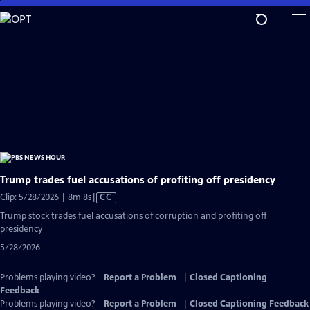
Skip
to
Main
Content
Trump trades fuel accusations of profiting off presidency
Video
Clip: 5/28/2026 | 8m 8s
|
CC
has
Trump stock trades fuel accusations of corruption and profiting off
Closed
presidency
Captions
5/28/2026
Problems playing video?
Report a Problem
|
Closed Captioning
Feedback
Problems playing video?
Report a Problem
|
Closed Captioning Feedback