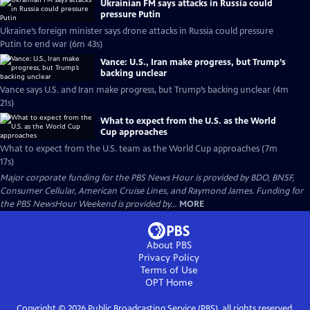
Ukrainian FM says attacks in Russia could
pressure Putin
Ukraine’s foreign minister says drone attacks in Russia could pressure
Putin to end war (6m 43s)
Vance: U.S., Iran make progress, but Trump’s
backing unclear
Vance says U.S. and Iran make progress, but Trump’s backing unclear (4m
21s)
What to expect from the U.S. as the World
Cup approaches
What to expect from the U.S. team as the World Cup approaches (7m
17s)
Major corporate funding for the PBS News Hour is provided by BDO, BNSF,
Consumer Cellular, American Cruise Lines, and Raymond James. Funding for
the PBS NewsHour Weekend is provided by...
MORE
About PBS
Privacy Policy
Terms of Use
OPT
Home
Copyright ©
2026
Public Broadcasting Service (PBS), all rights reserved.