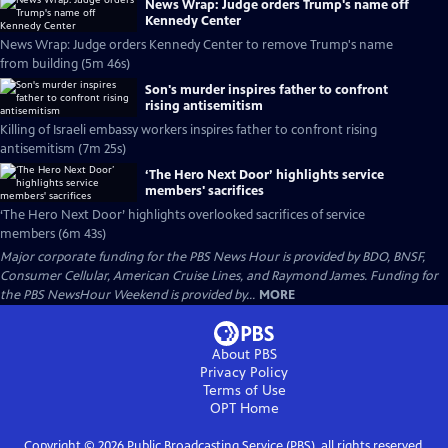
News Wrap: Judge orders Trump's name off
Kennedy Center
News Wrap: Judge orders Kennedy Center to remove Trump's name
from building (5m 46s)
Son's murder inspires father to confront
rising antisemitism
Killing of Israeli embassy workers inspires father to confront rising
antisemitism (7m 25s)
‘The Hero Next Door’ highlights service
members' sacrifices
‘The Hero Next Door’ highlights overlooked sacrifices of service
members (6m 43s)
Major corporate funding for the PBS News Hour is provided by BDO, BNSF,
Consumer Cellular, American Cruise Lines, and Raymond James. Funding for
the PBS NewsHour Weekend is provided by...
MORE
About PBS
Privacy Policy
Terms of Use
OPT
Home
Copyright ©
2026
Public Broadcasting Service (PBS), all rights reserved.