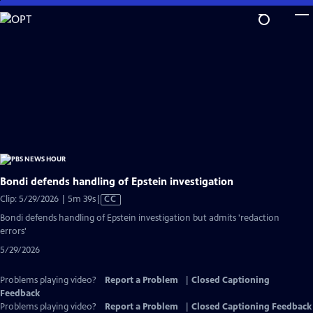
Skip
to
Main
Content
Bondi defends handling of Epstein investigation
Video
Clip: 5/29/2026 | 5m 39s
|
CC
has
Bondi defends handling of Epstein investigation but admits 'redaction
Closed
errors'
Captions
5/29/2026
Problems playing video?
Report a Problem
|
Closed Captioning
Feedback
Problems playing video?
Report a Problem
|
Closed Captioning Feedback