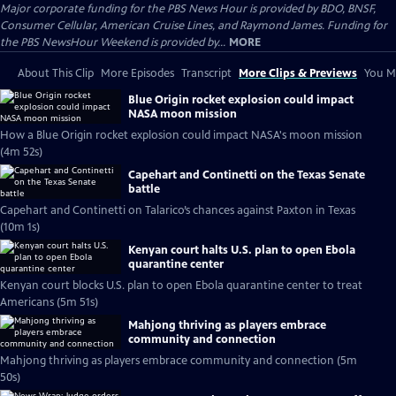
Major corporate funding for the PBS News Hour is provided by BDO, BNSF,
Consumer Cellular, American Cruise Lines, and Raymond James. Funding for
the PBS NewsHour Weekend is provided by...
MORE
About This Clip
More Episodes
Transcript
More Clips & Previews
You Mi
Blue Origin rocket explosion could impact
NASA moon mission
How a Blue Origin rocket explosion could impact NASA's moon mission
(4m 52s)
Capehart and Continetti on the Texas Senate
battle
Capehart and Continetti on Talarico’s chances against Paxton in Texas
(10m 1s)
Kenyan court halts U.S. plan to open Ebola
quarantine center
Kenyan court blocks U.S. plan to open Ebola quarantine center to treat
Americans (5m 51s)
Mahjong thriving as players embrace
community and connection
Mahjong thriving as players embrace community and connection (5m
50s)