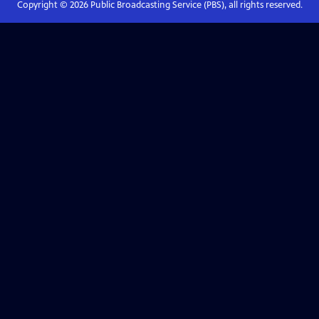
Copyright ©
2026
Public Broadcasting Service (PBS), all rights reserved.