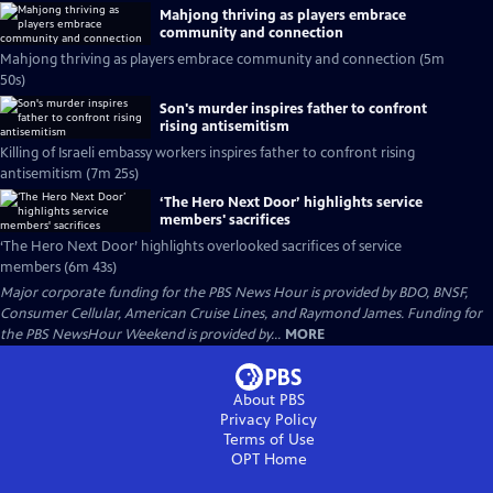
Mahjong thriving as players embrace
community and connection
Mahjong thriving as players embrace community and connection (5m
50s)
Son's murder inspires father to confront
rising antisemitism
Killing of Israeli embassy workers inspires father to confront rising
antisemitism (7m 25s)
‘The Hero Next Door’ highlights service
members' sacrifices
‘The Hero Next Door’ highlights overlooked sacrifices of service
members (6m 43s)
Major corporate funding for the PBS News Hour is provided by BDO, BNSF,
Consumer Cellular, American Cruise Lines, and Raymond James. Funding for
the PBS NewsHour Weekend is provided by...
MORE
About PBS
Privacy Policy
Terms of Use
OPT
Home