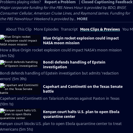
Problems playing video?
Report a Problem
|
Closed Captioning Feedback
Major corporate funding for the PBS News Hour is provided by BDO, BNSF,
Consumer Cellular, American Cruise Lines, and Raymond James. Funding for
the PBS NewsHour Weekend is provided by...
MORE
About This Clip
More Episodes
Transcript
More Clips & Previews
You Mi
Blue Origin rocket explosion could impact
NASA moon mission
How a Blue Origin rocket explosion could impact NASA's moon mission
(4m 52s)
Bondi defends handling of Epstein
investigation
Bondi defends handling of Epstein investigation but admits 'redaction
errors' (5m 39s)
Capehart and Continetti on the Texas Senate
battle
Capehart and Continetti on Talarico’s chances against Paxton in Texas
(10m 1s)
Kenyan court halts U.S. plan to open Ebola
quarantine center
Kenyan court blocks U.S. plan to open Ebola quarantine center to treat
Americans (5m 51s)