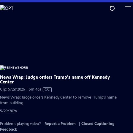
Skip
to
Main
Content
News Wrap: Judge orders Trump's name off Kennedy
Center
Video
Clip: 5/29/2026 | 5m 46s
|
CC
has
News Wrap: Judge orders Kennedy Center to remove Trump's name
Closed
from building
Captions
5/29/2026
Problems playing video?
Report a Problem
|
Closed Captioning
Feedback