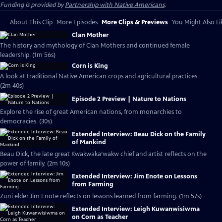
Funding is provided by
Partnership with Native Americans
.
About This Clip
More Episodes
More Clips & Previews
You Might Also Li
Clan Mother
The history and mythology of Clan Mothers and continued female
leadership. (1m 56s)
Corn is King
A look at traditional Native American crops and agricultural practices.
(2m 40s)
Episode 2 Preview | Nature to Nations
Explore the rise of great American nations, from monarchies to
democracies. (30s)
Extended Interview: Beau Dick on the Family
of Mankind
Beau Dick, the late great Kwakwaka’wakw chief and artist reflects on the
power of family. (2m 10s)
Extended Interview: Jim Enote on Lessons
from Farming
Zuni elder Jim Enote reflects on lessons learned from farming. (1m 57s)
Extended Interview: Leigh Kuwanwisiwma
on Corn as Teacher