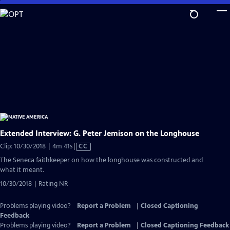
Skip
to
Main
Content
Extended Interview: G. Peter Jemison on the Longhouse
Video
Clip: 10/30/2018 | 4m 41s
|
CC
has
The Seneca faithkeeper on how the longhouse was constructed and
Closed
what it meant.
Captions
10/30/2018 | Rating NR
Problems playing video?
Report a Problem
|
Closed Captioning
Feedback
Problems playing video?
Report a Problem
|
Closed Captioning Feedback