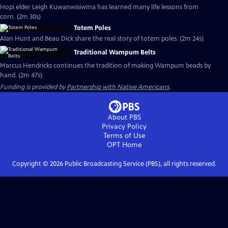
Hopi elder Leigh Kuwanwisiwma has learned many life lessons from
corn. (2m 30s)
Totem Poles
Alan Hunt and Beau Dick share the real story of totem poles. (2m 24s)
Traditional Wampum Belts
Marcus Hendricks continues the tradition of making Wampum beads by
hand. (2m 47s)
Funding is provided by
Partnership with Native Americans
.
About PBS
Privacy Policy
Terms of Use
OPT
Home
Copyright ©
2026
Public Broadcasting Service (PBS), all rights reserved.