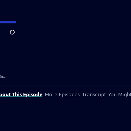
Search
tion.
bout This Episode
More Episodes
Transcript
You Might