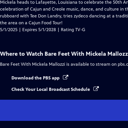
has
Mickela heads to Lafayette, Louisiana to celebrate the 50th An
Closed
celebration of Cajun and Creole music, dance, and culture in th
Captions
rubboard with Tee Don Landry, tries zydeco dancing at a traditi
the area on a Cajun Food Tour!
5/1/2025 | Expires 5/1/2028 | Rating TV-G
Where to Watch
Bare Feet With Mickela Mallozz
Bare Feet With Mickela Mallozzi
is available to stream on pbs.
Download the PBS app
Check Your Local Broadcast Schedule