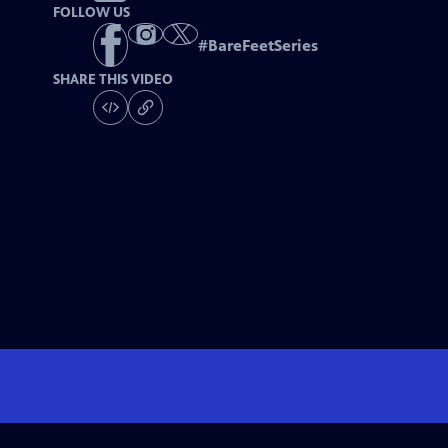
FOLLOW US
#
BareFeetSeries
SHARE THIS VIDEO