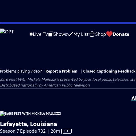
Skip
to
Live TV
Shows
My List
Shop
Donate
Main
Content
Problems playing video?
Report a Problem
|
Closed Captioning Feedback
Bare Feet With Mickela Mallozzi
is presented by your local public television sta
Distributed nationally by
American Public Television
A
Lafayette, Louisiana
Video
Season 7 Episode 702 | 28m
|
CC