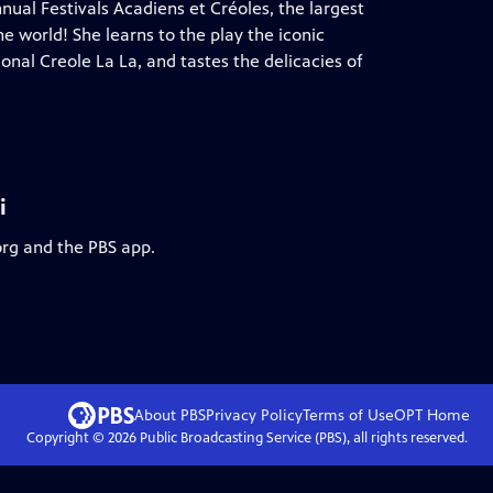
nual Festivals Acadiens et Créoles, the largest
e world! She learns to the play the iconic
onal Creole La La, and tastes the delicacies of
i
org and the PBS app.
About PBS
Privacy Policy
Terms of Use
OPT
Home
Copyright ©
2026
Public Broadcasting Service (PBS), all rights reserved.