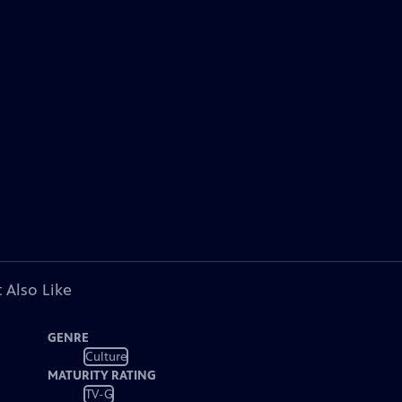
 Also Like
GENRE
Culture
MATURITY RATING
TV-G