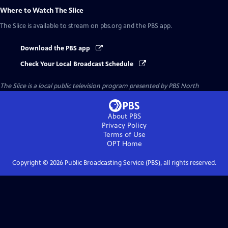
Where to Watch
The Slice
The Slice
is available to stream on pbs.org and the PBS app.
Download the PBS app
Check Your Local Broadcast Schedule
The Slice
is a local public television program presented by
PBS North
About PBS
Privacy Policy
Terms of Use
OPT
Home
Copyright ©
2026
Public Broadcasting Service (PBS), all rights reserved.