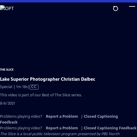
Skip
to
Main
Content
THE SLICE
Lake Superior Photographer Christian Dalbec
Video
Special | 1m 18s
|
CC
has
This video is part of our Best of The Slice series.
Closed
8/6/2021
Captions
Problems playing video?
Report a Problem
|
Closed Captioning
Feedback
Problems playing video?
Report a Problem
|
Closed Captioning Feedback
The Slice
is a local public television program presented by
PBS North