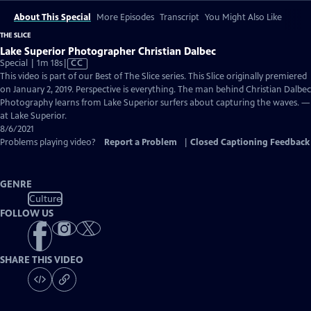
About This Special
More Episodes
Transcript
You Might Also Like
THE SLICE
Lake Superior Photographer Christian Dalbec
Video
Special | 1m 18s
|
CC
has
This video is part of our Best of The Slice series. This Slice originally premiered
Closed
on January 2, 2019. Perspective is everything. The man behind Christian Dalbec
Captions
Photography learns from Lake Superior surfers about capturing the waves. —
at Lake Superior.
8/6/2021
Problems playing video?
Report a Problem
|
Closed Captioning Feedback
GENRE
Culture
FOLLOW US
SHARE THIS VIDEO