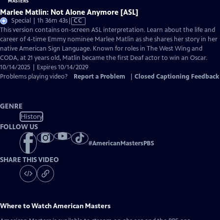
Marlee Matlin: Not Alone Anymore [ASL]
Video
Special | 1h 36m 43s
|
CC
has
This version contains on-screen ASL interpretation. Learn about the life and
Closed
career of 4-time Emmy nominee Marlee Matlin as she shares her story in her
Captions
native American Sign Language. Known for roles in The West Wing and
CODA, at 21 years old, Matlin became the first Deaf actor to win an Oscar.
10/14/2025 | Expires 10/14/2029
Problems playing video?
Report a Problem
|
Closed Captioning Feedback
GENRE
History
FOLLOW US
#
AmericanMastersPBS
SHARE THIS VIDEO
Where to Watch
American Masters