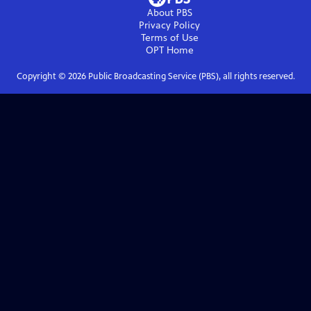
About PBS
Privacy Policy
Terms of Use
OPT
Home
Copyright ©
2026
Public Broadcasting Service (PBS), all rights reserved.