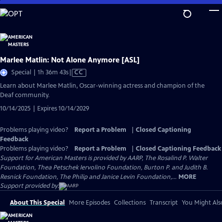
Skip
to
Main
Content
Marlee Matlin: Not Alone Anymore [ASL]
Video
Special | 1h 36m 43s
|
CC
has
Learn about Marlee Matlin, Oscar-winning actress and champion of the
Closed
Deaf community.
Captions
10/14/2025 | Expires 10/14/2029
Problems playing video?
Report a Problem
|
Closed Captioning
Feedback
Problems playing video?
Report a Problem
|
Closed Captioning Feedback
Support for American Masters is provided by AARP, The Rosalind P. Walter
Foundation, Thea Petschek Iervolino Foundation, Burton P. and Judith B.
Resnick Foundation, The Philip and Janice Levin Foundation,...
MORE
Support provided by:
About This Special
More Episodes
Collections
Transcript
You Might Als