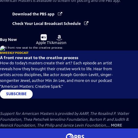
American Masters
is available to stream on pbs.org and the PBS app.
Download the PBS app
Check Your Local Broadcast Schedule
Buy
Buy
Buy Now
on
on
Apple TV
Amazon
BIWEEKLY PODCAST
A front row seat to the creative process
How do today’s masters create their art? Each episode an artist
reveals how they brought their creative work to life. Hear from
artists across disciplines, like actor Joseph Gordon-Levitt, singer-
songwriter Jewel, author Min Jin Lee, and more on our podcast
"American Masters: Creative Spark."
SUBSCRIBE
Support for American Masters is provided by AARP, The Rosalind P. Walter
Foundation, Thea Petschek Iervolino Foundation, Burton P. and Judith B.
Resnick Foundation, The Philip and Janice Levin Foundation,...
MORE