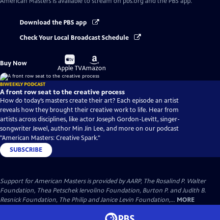
American Masters
is available to stream on pbs.org and the PBS app.
Download the PBS app
Check Your Local Broadcast Schedule
Buy
Buy
Buy Now
on
on
Apple TV
Amazon
BIWEEKLY PODCAST
A front row seat to the creative process
How do today’s masters create their art? Each episode an artist
reveals how they brought their creative work to life. Hear from
artists across disciplines, like actor Joseph Gordon-Levitt, singer-
songwriter Jewel, author Min Jin Lee, and more on our podcast
"American Masters: Creative Spark."
SUBSCRIBE
Support for American Masters is provided by AARP, The Rosalind P. Walter
Foundation, Thea Petschek Iervolino Foundation, Burton P. and Judith B.
Resnick Foundation, The Philip and Janice Levin Foundation,...
MORE