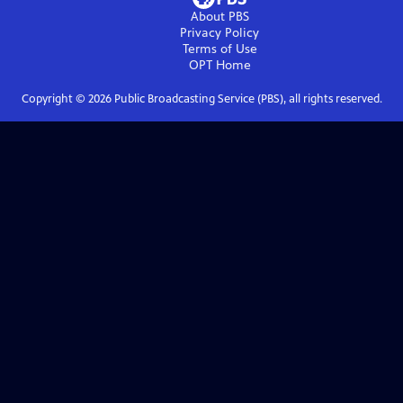
About PBS
Privacy Policy
Terms of Use
OPT
Home
Copyright ©
2026
Public Broadcasting Service (PBS), all rights reserved.