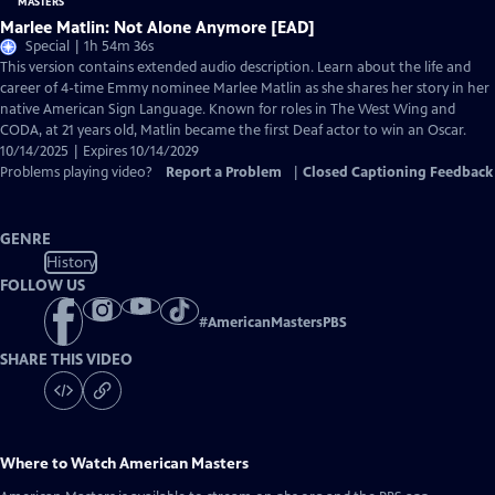
Marlee Matlin: Not Alone Anymore [EAD]
Special | 1h 54m 36s
This version contains extended audio description. Learn about the life and
career of 4-time Emmy nominee Marlee Matlin as she shares her story in her
native American Sign Language. Known for roles in The West Wing and
CODA, at 21 years old, Matlin became the first Deaf actor to win an Oscar.
10/14/2025 | Expires 10/14/2029
Problems playing video?
Report a Problem
|
Closed Captioning Feedback
GENRE
History
FOLLOW US
#
AmericanMastersPBS
SHARE THIS VIDEO
Where to Watch
American Masters