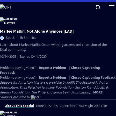
Skip
to
Main
Content
Marlee Matlin: Not Alone Anymore [EAD]
Special | 1h 54m 36s
Learn about Marlee Matlin, Oscar-winning actress and champion of the
Deaf community.
10/14/2025 | Expires 10/14/2029
Problems playing video?
Report a Problem
|
Closed Captioning
Feedback
Problems playing video?
Report a Problem
|
Closed Captioning Feedback
Support for American Masters is provided by AARP, The Rosalind P. Walter
Foundation, Thea Petschek Iervolino Foundation, Burton P. and Judith B.
Resnick Foundation, The Philip and Janice Levin Foundation,...
MORE
Support provided by:
About This Special
More Episodes
Collections
You Might Also Like