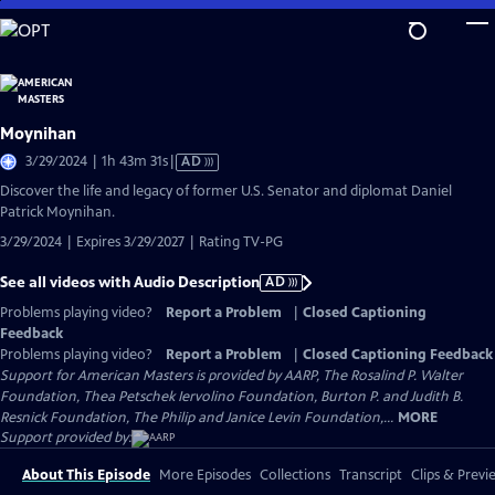
Skip
to
Main
Content
Moynihan
Video
3/29/2024 | 1h 43m 31s
|
AD
has
Discover the life and legacy of former U.S. Senator and diplomat Daniel
Audio
Patrick Moynihan.
Description
3/29/2024 | Expires 3/29/2027 | Rating TV-PG
See all videos with Audio Description
AD
Problems playing video?
Report a Problem
|
Closed Captioning
Feedback
Problems playing video?
Report a Problem
|
Closed Captioning Feedback
Support for American Masters is provided by AARP, The Rosalind P. Walter
Foundation, Thea Petschek Iervolino Foundation, Burton P. and Judith B.
Resnick Foundation, The Philip and Janice Levin Foundation,...
MORE
Support provided by:
About This Episode
More Episodes
Collections
Transcript
Clips & Previ