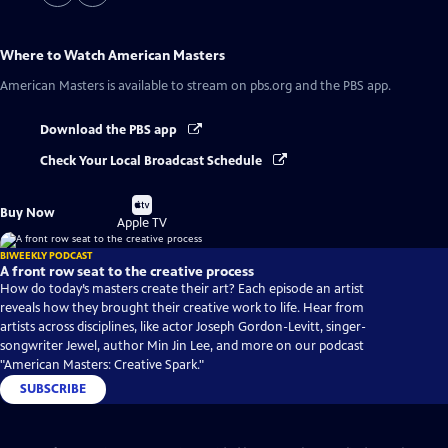
Where to Watch
American Masters
American Masters
is available to stream on pbs.org and the PBS app.
Download the PBS app
Check Your Local Broadcast Schedule
Buy
Buy Now
on
Apple TV
BIWEEKLY PODCAST
A front row seat to the creative process
How do today’s masters create their art? Each episode an artist
reveals how they brought their creative work to life. Hear from
artists across disciplines, like actor Joseph Gordon-Levitt, singer-
songwriter Jewel, author Min Jin Lee, and more on our podcast
"American Masters: Creative Spark."
SUBSCRIBE