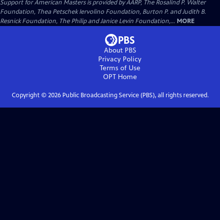
Support for American Masters is provided by AARP, The Rosalind P. Walter
Foundation, Thea Petschek Iervolino Foundation, Burton P. and Judith B.
Resnick Foundation, The Philip and Janice Levin Foundation,...
MORE
About PBS
Privacy Policy
Terms of Use
OPT
Home
Copyright ©
2026
Public Broadcasting Service (PBS), all rights reserved.