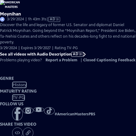
Moynihan
Video
3/29/2024 | 1h 43m 31s
|
AD
has
Discover the life and legacy of former U.S. Senator and diplomat Daniel
Audio
Patrick Moynihan. Going beyond the “Moynihan Report,” President Joe Biden,
Description
Ta-Nehisi Coates and others reflect on his decades-long fight to end national
poverty.
3/29/2024 | Expires 3/29/2027 | Rating TV-PG
See all videos with Audio Description
AD
Problems playing video?
Report a Problem
|
Closed Captioning Feedback
GENRE
History
MATURITY RATING
TV-PG
FOLLOW US
#
AmericanMastersPBS
SHARE THIS VIDEO